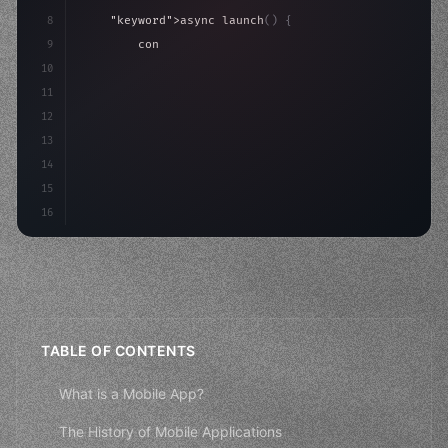
8
"keyword"
>async launch
(
)
{
9
"keyword"
>const idea = 
"keyword"
>await valid
10
"keyword"
>const mvp = 
"keyword"
>await build
(
11
        con
12
13
14
15
16
TABLE OF CONTENTS
What is a Mobile App?
The History of Mobile Applications