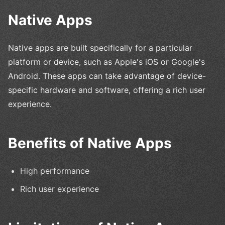
Native Apps
Native apps are built specifically for a particular
platform or device, such as Apple's iOS or Google's
Android. These apps can take advantage of device-
specific hardware and software, offering a rich user
experience.
Benefits of Native Apps
High performance
Rich user experience