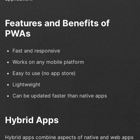
Features and Benefits of
PWAs
Fast and responsive
Works on any mobile platform
Easy to use (no app store)
Lightweight
Can be updated faster than native apps
Hybrid Apps
Hybrid apps combine aspects of native and web apps