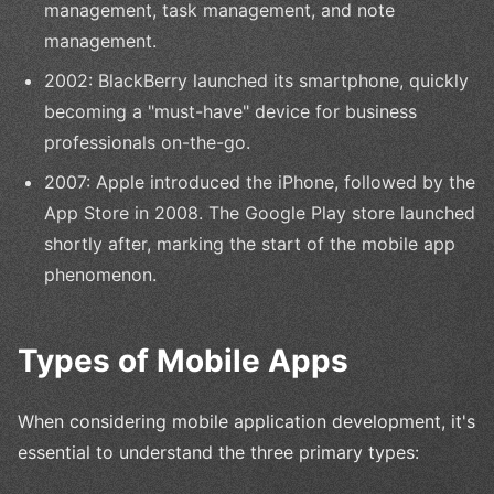
management, task management, and note
management.
2002: BlackBerry launched its smartphone, quickly
becoming a "must-have" device for business
professionals on-the-go.
2007: Apple introduced the iPhone, followed by the
App Store in 2008. The Google Play store launched
shortly after, marking the start of the mobile app
phenomenon.
Types of Mobile Apps
When considering mobile application development, it's
essential to understand the three primary types: