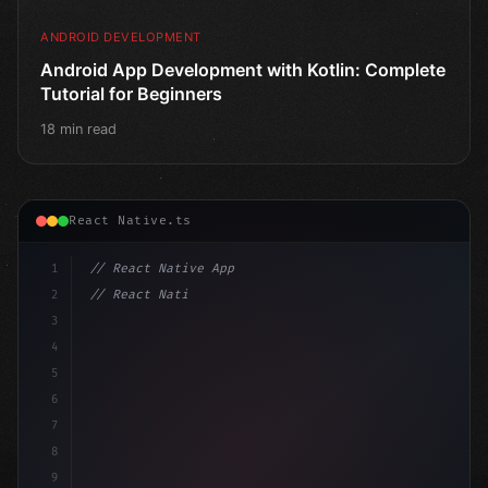
ANDROID DEVELOPMENT
Android App Development with Kotlin: Complete
Tutorial for Beginners
18 min read
React Native.ts
1
// React Native App
2
// React Native vs Flutter in 2026: Which F...
3
4
"keyword"
>import 
"type"
>React, 
{
 useState 
}
"keyword
5
impo
6
7
8
9