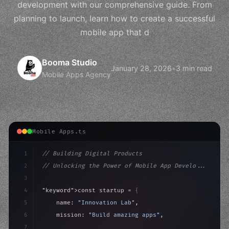
development with our comprehensive guide. From
planning to launch, learn how to create a successful
mobile app that d
Booma Studio
January 28, 2026
•
3 min read
Mobile Apps Agency
Mobile Apps.ts
1
// Building Digital Products
2
// Unlocking the Power of Mobile App Develo...
3
4
"keyword"
>const startup = 
{
5
    name: 
"Innovation Lab"
,
6
    mission: 
"Build amazing apps"
,
7