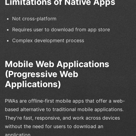
Limitations of Native Apps
Not cross-platform
Requires user to download from app store
Complex development process
Mobile Web Applications
(Progressive Web
Applications)
PWAs are offline-first mobile apps that offer a web-
based alternative to traditional mobile applications.
They're fast, responsive, and work across devices
without the need for users to download an
application.