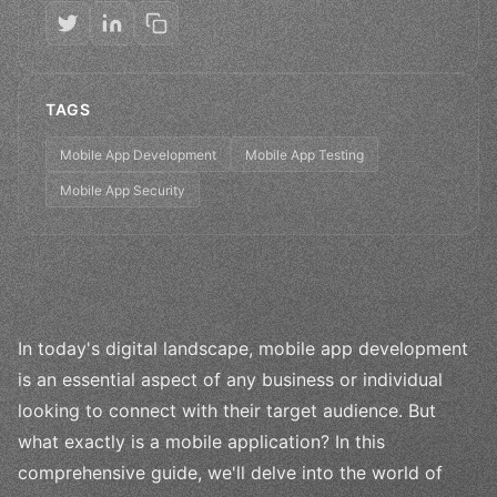
TAGS
Mobile App Development
Mobile App Testing
Mobile App Security
In today's digital landscape, mobile app development
is an essential aspect of any business or individual
looking to connect with their target audience. But
what exactly is a mobile application? In this
comprehensive guide, we'll delve into the world of