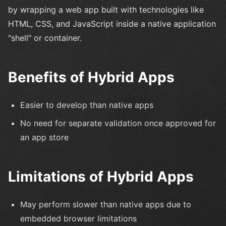
by wrapping a web app built with technologies like
HTML, CSS, and JavaScript inside a native application
"shell" or container.
Benefits of Hybrid Apps
Easier to develop than native apps
No need for separate validation once approved for
an app store
Limitations of Hybrid Apps
May perform slower than native apps due to
embedded browser limitations