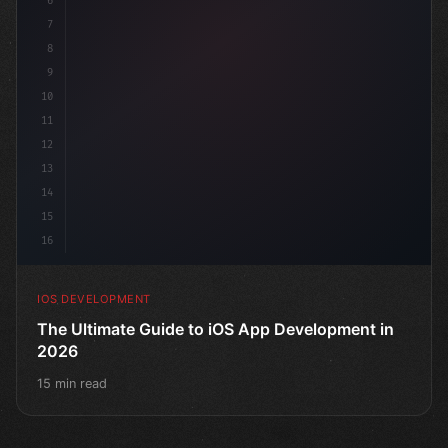
6
"keyword"
>struct ContentView: 
"type"
>View 
{
7
    @S
8
9
10
11
12
13
14
15
16
IOS DEVELOPMENT
The Ultimate Guide to iOS App Development in
2026
15 min read