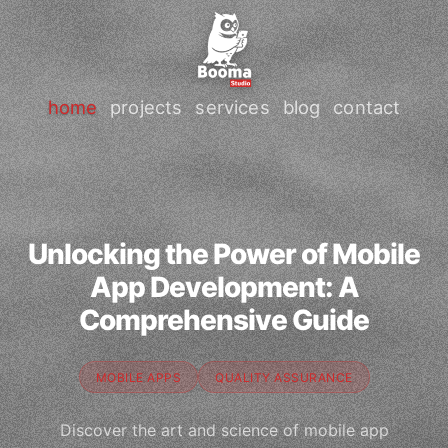
home
projects
services
blog
contact
Unlocking the Power of Mobile
App Development: A
Comprehensive Guide
MOBILE APPS
QUALITY ASSURANCE
Discover the art and science of mobile app