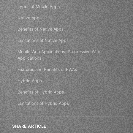
Types of Mobile Apps
Native Apps
Benefits of Native Apps
Limitations of Native Apps
Mobile Web Applications (Progressive Web
Applications)
Features and Benefits of PWAs
Hybrid Apps
Benefits of Hybrid Apps
Limitations of Hybrid Apps
SHARE ARTICLE