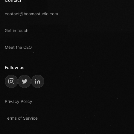
Contact
contact@boomastudio.com
Get in touch
Meet the CEO
Follow us
Privacy Policy
Terms of Service