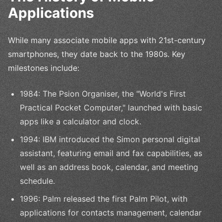
Applications
While many associate mobile apps with 21st-century
smartphones, they date back to the 1980s. Key
milestones include:
1984: The Psion Organiser, the "World's First
Practical Pocket Computer," launched with basic
apps like a calculator and clock.
1994: IBM introduced the Simon personal digital
assistant, featuring email and fax capabilities, as
well as an address book, calendar, and meeting
schedule.
1996: Palm released the first Palm Pilot, with
applications for contacts management, calendar