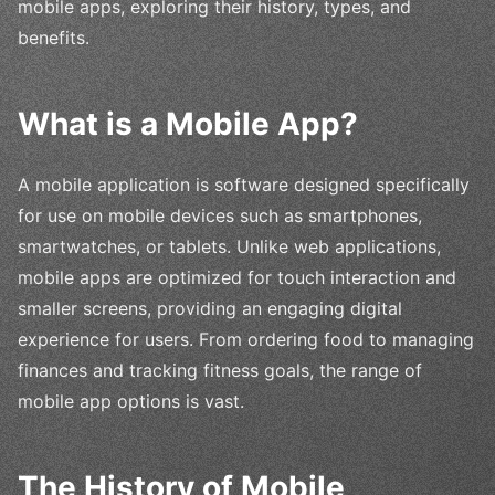
mobile apps, exploring their history, types, and
benefits.
What is a Mobile App?
A mobile application is software designed specifically
for use on mobile devices such as smartphones,
smartwatches, or tablets. Unlike web applications,
mobile apps are optimized for touch interaction and
smaller screens, providing an engaging digital
experience for users. From ordering food to managing
finances and tracking fitness goals, the range of
mobile app options is vast.
The History of Mobile