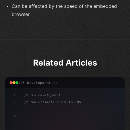
Can be affected by the speed of the embedded
browser
Related Articles
iOS Development.ts
1
// iOS Development
2
// The Ultimate Guide to iOS App Developmen...
3
4
"keyword"
>import SwiftUI
5