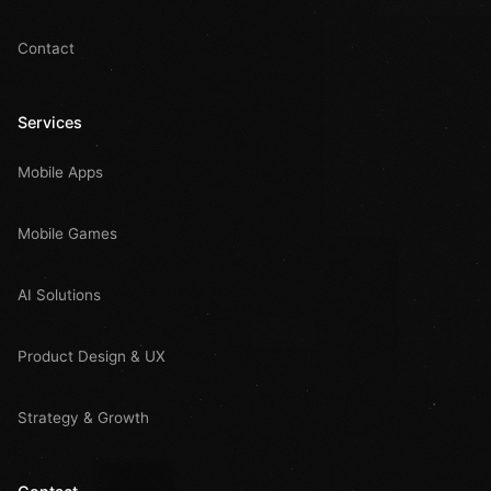
Contact
Services
Mobile Apps
Mobile Games
AI Solutions
Product Design & UX
Strategy & Growth