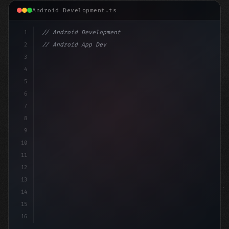
Android Development.ts
1
// Android Development
2
// Android App Development with Kotlin: Com...
3
4
"keyword"
>import androidx.compose.runtime.*
5
6
@Composabl
7
8
9
10
11
12
13
14
15
16