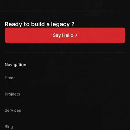
Ready to build a legacy ?
Say Hello
Navigation
Home
Projects
Services
Blog