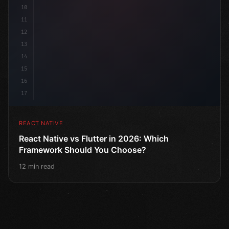
10
11
12
13
14
15
16
17
REACT NATIVE
React Native vs Flutter in 2026: Which
Framework Should You Choose?
12 min read