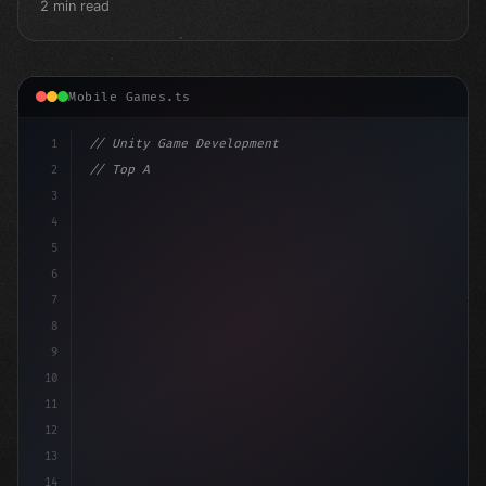
2 min read
Mobile Games.ts
1
// Unity Game Development
2
// Top AI-Powered Mobile App Development Co...
3
4
"keyword"
>using UnityEng
5
6
7
8
9
10
11
12
13
14