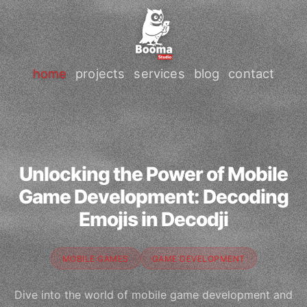
home
projects
services
blog
contact
Unlocking the Power of Mobile
Game Development: Decoding
Emojis in Decodji
MOBILE GAMES
GAME DEVELOPMENT
Dive into the world of mobile game development and