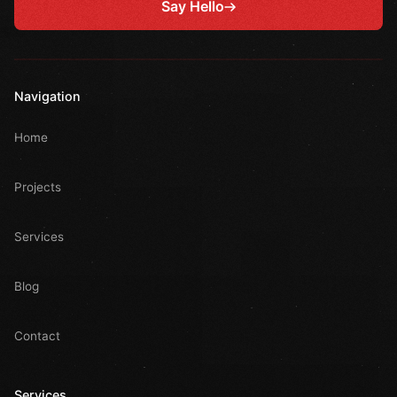
Say Hello
Navigation
Home
Projects
Services
Blog
Contact
Services