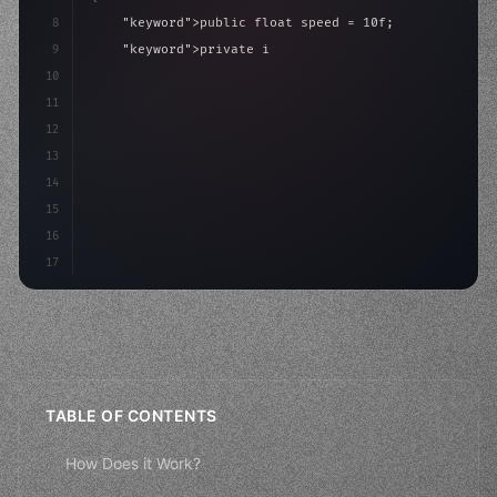
8
"keyword"
>public float speed = 10f;
9
"keyword"
>private int score = 
0
;
10
11
"keyword"
>void Update
(
)
{
12
        float move = Inp
13
14
15
16
17
TABLE OF CONTENTS
How Does it Work?