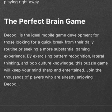
playing right away.
The Perfect Brain Game
Decodji is the ideal mobile game development for
those looking for a quick break from their daily
routine or seeking a more substantial gaming
experience. By exercising pattern recognition, lateral
thinking, and pop culture knowledge, this puzzle game
will keep your mind sharp and entertained. Join the
thousands of players who are already enjoying
Decodji!