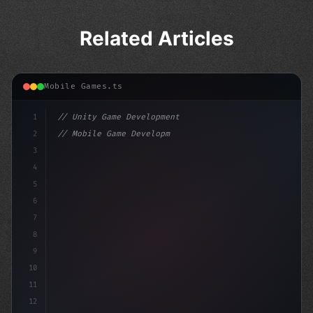
Related Articles
Mobile Games.ts
1
// Unity Game Development
2
// Mobile Game Development with Unity: From...
3
4
"keyword"
>using UnityEngine;
5
6
"keyword"
>public c
7
8
9
10
11
12