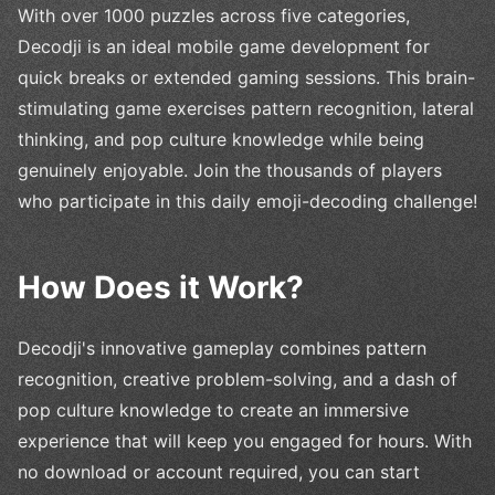
With over 1000 puzzles across five categories,
Decodji is an ideal mobile game development for
quick breaks or extended gaming sessions. This brain-
stimulating game exercises pattern recognition, lateral
thinking, and pop culture knowledge while being
genuinely enjoyable. Join the thousands of players
who participate in this daily emoji-decoding challenge!
How Does it Work?
Decodji's innovative gameplay combines pattern
recognition, creative problem-solving, and a dash of
pop culture knowledge to create an immersive
experience that will keep you engaged for hours. With
no download or account required, you can start