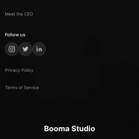
Meet the CEO
Follow us
Privacy Policy
Terms of Service
Booma Studio