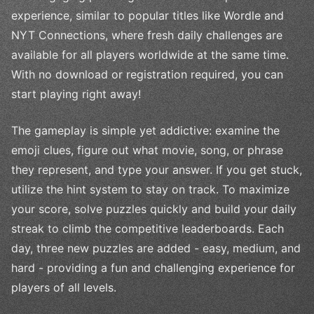
experience, similar to popular titles like Wordle and
NYT Connections, where fresh daily challenges are
available for all players worldwide at the same time.
With no download or registration required, you can
start playing right away!
The gameplay is simple yet addictive: examine the
emoji clues, figure out what movie, song, or phrase
they represent, and type your answer. If you get stuck,
utilize the hint system to stay on track. To maximize
your score, solve puzzles quickly and build your daily
streak to climb the competitive leaderboards. Each
day, three new puzzles are added - easy, medium, and
hard - providing a fun and challenging experience for
players of all levels.