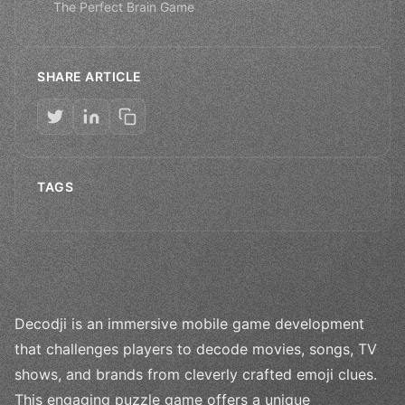
The Perfect Brain Game
SHARE ARTICLE
TAGS
Decodji is an immersive mobile game development
that challenges players to decode movies, songs, TV
shows, and brands from cleverly crafted emoji clues.
This engaging puzzle game offers a unique