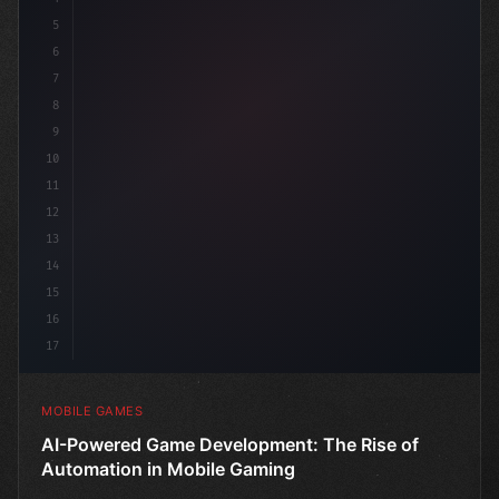
5
6
p
7
8
9
10
11
12
13
14
15
16
17
MOBILE GAMES
AI-Powered Game Development: The Rise of
Automation in Mobile Gaming