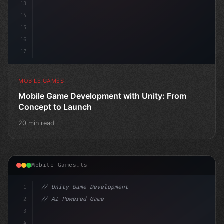
13
14
15
16
17
MOBILE GAMES
Mobile Game Development with Unity: From
Concept to Launch
20 min read
Mobile Games.ts
1
// Unity Game Development
2
// AI-Powered Game Development: The Rise of...
3
4
"keyword"
>using UnityEngine;