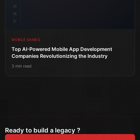
15
16
17
MOBILE GAMES
Top AI-Powered Mobile App Development
Companies Revolutionizing the Industry
3 min read
Ready to build a legacy ?