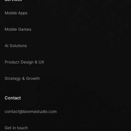
Mobile Apps
Mobile Games
AI Solutions
Product Design & UX
Strategy & Growth
Contact
contact@boomastudio.com
Get in touch