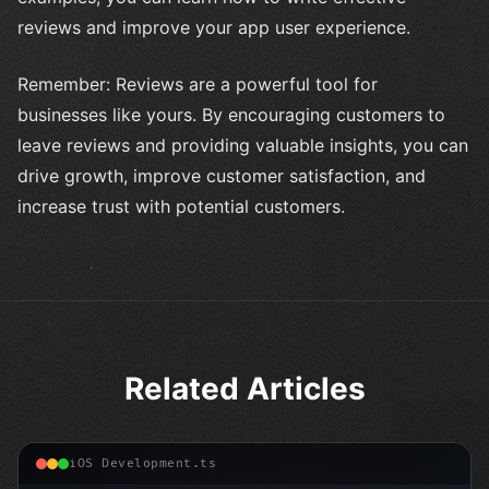
reviews and improve your app user experience.
Remember: Reviews are a powerful tool for
businesses like yours. By encouraging customers to
leave reviews and providing valuable insights, you can
drive growth, improve customer satisfaction, and
increase trust with potential customers.
Related Articles
iOS Development.ts