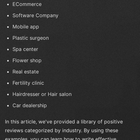
ECommerce
Software Company
Mobile app
Plastic surgeon
Spa center
Flower shop
Real estate
Fertility clinic
Hairdresser or Hair salon
Car dealership
In this article, we've provided a library of positive
reviews categorized by industry. By using these
examples, you can learn how to write effective