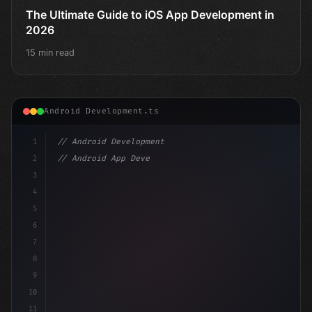
The Ultimate Guide to iOS App Development in
2026
15 min read
Android Development.ts
1
// Android Development
2
// Android App Development with Kotlin: Com...
3
4
"keyword"
>import androidx.compose.runtime.*
5
6
@Com
7
8
9
10
11