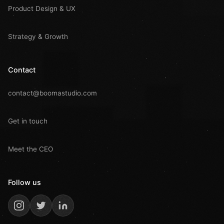
Product Design & UX
Strategy & Growth
Contact
contact@boomastudio.com
Get in touch
Meet the CEO
Follow us