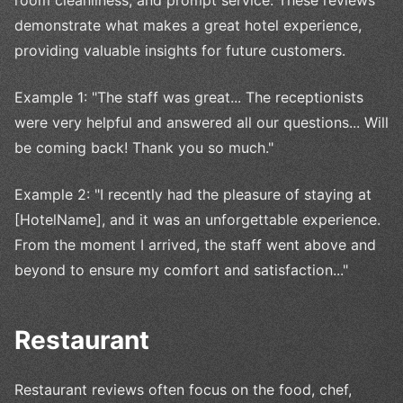
demonstrate what makes a great hotel experience,
providing valuable insights for future customers.
Example 1: "The staff was great... The receptionists
were very helpful and answered all our questions... Will
be coming back! Thank you so much."
Example 2: "I recently had the pleasure of staying at
[HotelName], and it was an unforgettable experience.
From the moment I arrived, the staff went above and
beyond to ensure my comfort and satisfaction..."
Restaurant
Restaurant reviews often focus on the food, chef,