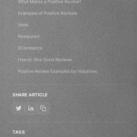
What Makes a Positive Review?
Examples of Positive Reviews
Hotel
Restaurant
ECommerce
How to Give Good Reviews
Positive Review Examples by Industries
SHARE ARTICLE
TAGS