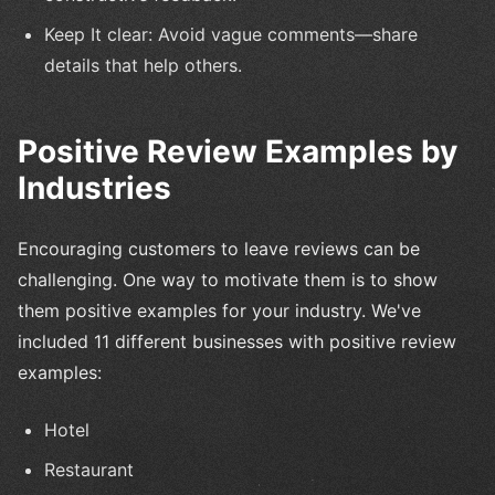
Keep It clear: Avoid vague comments—share
details that help others.
Positive Review Examples by
Industries
Encouraging customers to leave reviews can be
challenging. One way to motivate them is to show
them positive examples for your industry. We've
included 11 different businesses with positive review
examples:
Hotel
Restaurant