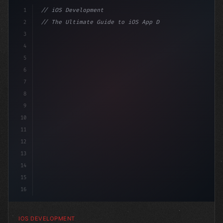
1
// iOS Development
2
// The Ultimate Guide to iOS App Developmen...
3
4
"keyword"
>import SwiftUI
5
6
"keyword"
>struct ContentView: 
"type"
>View 
{
7
    @
"type"
>State
8
9
10
11
12
13
14
15
16
IOS DEVELOPMENT