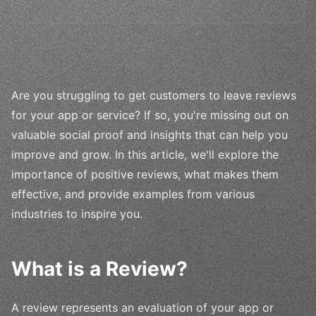
Are you struggling to get customers to leave reviews
for your app or service? If so, you're missing out on
valuable social proof and insights that can help you
improve and grow. In this article, we'll explore the
importance of positive reviews, what makes them
effective, and provide examples from various
industries to inspire you.
What is a Review?
A review represents an evaluation of your app or