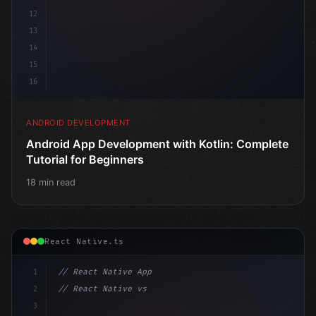
12
13
14
15
16
ANDROID DEVELOPMENT
Android App Development with Kotlin: Complete
Tutorial for Beginners
18 min read
React Native.ts
1
// React Native App
2
// React Native vs Flutter in 2026: Which F...
3