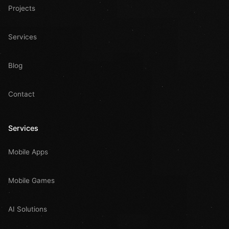
Projects
Services
Blog
Contact
Services
Mobile Apps
Mobile Games
AI Solutions