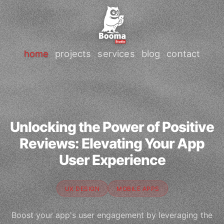
home
projects
services
blog
contact
Unlocking the Power of Positive
Reviews: Elevating Your App
User Experience
UX DESIGN
MOBILE APPS
Boost your app's user engagement by leveraging the