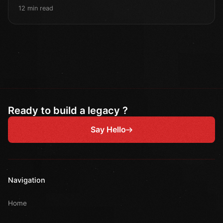
12 min read
Ready to build a legacy ?
Say Hello
Navigation
Home