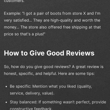
customers.
Example: "I got a pair of boots from store X and I'm
very satisfied... They are high-quality and worth the
money... The store also offered free shipping at that
price so that's a plus!"
How to Give Good Reviews
So, how do you give good reviews? A great review is
honest, specific, and helpful. Here are some tips:
Be specific: Mention what you liked (quality,
service, delivery, value).
Stay balanced: If something wasn’t perfect, provide
constructive feedback.