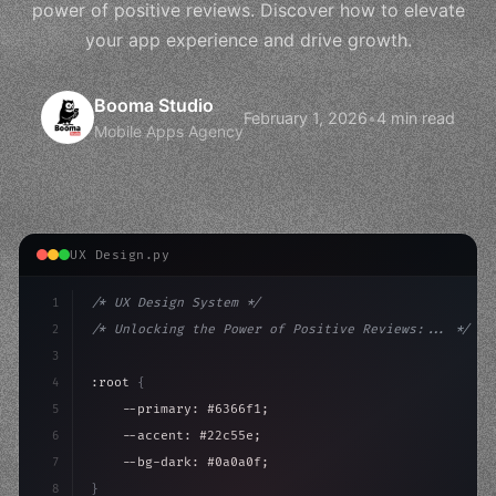
power of positive reviews. Discover how to elevate
your app experience and drive growth.
Booma Studio
February 1, 2026
•
4 min read
Mobile Apps Agency
UX Design.py
1
/* UX Design System */
2
/* Unlocking the Power of Positive Reviews:... */
3
4
:root 
{
5
    --primary: #6366f1;
6
    --accent: #22c55e;
7
    --bg-dark: #0a0a0f;
8
}