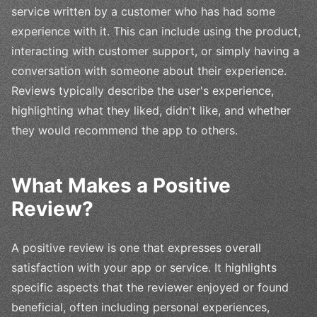
service written by a customer who has had some
experience with it. This can include using the product,
interacting with customer support, or simply having a
conversation with someone about their experience.
Reviews typically describe the user's experience,
highlighting what they liked, didn't like, and whether
they would recommend the app to others.
What Makes a Positive
Review?
A positive review is one that expresses overall
satisfaction with your app or service. It highlights
specific aspects that the reviewer enjoyed or found
beneficial, often including personal experiences,