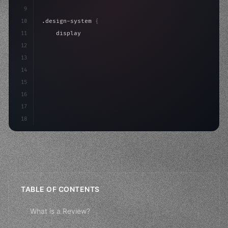
9
10
.design-system 
{
11
    display: grid;
12
    gap: 2rem;
13
    animation: fadeIn 
0.
5s ease;
14
}
15
16
@keyfra
17
18
TABLE OF CONTENTS
What is a Review?