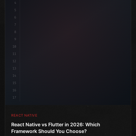
4
"keyword"
>import 
"type"
>React, 
{
 useState 
}
"keyword
5
6
7
8
9
10
11
12
13
14
15
16
17
REACT NATIVE
React Native vs Flutter in 2026: Which
Framework Should You Choose?