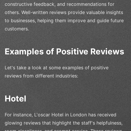
constructive feedback, and recommendations for
others. Well-written reviews provide valuable insights
to businesses, helping them improve and guide future
customers.
Examples of Positive Reviews
Let's take a look at some examples of positive
reviews from different industries:
Hotel
For instance, L'oscar Hotel in London has received
glowing reviews that highlight the staff's helpfulness,
room cleanliness, and prompt service. These reviews