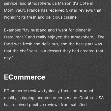
service, and atmosphere. La Maison d'a Cote in
Montlivault, France has received 5-star reviews that
highlight its fresh and delicious cuisine.
Example: "My husband and I went for dinner in
restaurant X and really enjoyed the atmosphere... The
food was fresh and delicious, and the best part was
that the chef sent us a dessert they had created that
day."
ECommerce
ECommerce reviews typically focus on product
quality, shipping, and customer service. Couture USA
has received positive reviews from satisfied