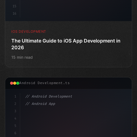
15
16
IOS DEVELOPMENT
The Ultimate Guide to iOS App Development in
2026
15 min read
Android Development.ts
1
// Android Development
2
// Android App Development with Kotlin: Com...
3
4
"keyword"
>import androidx.compose
5
6