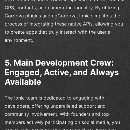
GPS, contacts, and camera functionality. By utilizing
Cordova plugins and ngCordova, Ionic simplifies the
process of integrating these native APIs, allowing you
to create apps that truly interact with the user's
environment.
5. Main Development Crew:
Engaged, Active, and Always
Available
The Ionic team is dedicated to engaging with
developers, offering unparalleled support and
community involvement. With founders and top
members actively participating on social media, you