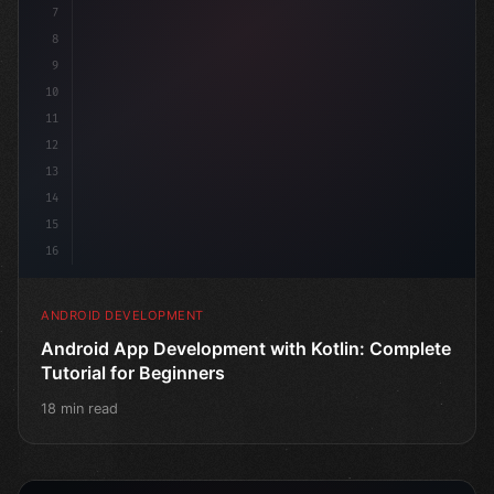
7
8
9
10
11
12
13
14
15
16
ANDROID DEVELOPMENT
Android App Development with Kotlin: Complete
Tutorial for Beginners
18 min read