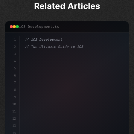
Related Articles
iOS Development.ts
1
// iOS Development
2
// The Ultimate Guide to iOS App Developmen...
3
4
"keyword"
>import SwiftUI
5
6
"keyword"
>struct ContentV
7
8
9
10
11
12
13
14