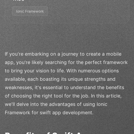
Ionic Framework
If you're embarking on a journey to create a mobile
app, you're likely searching for the perfect framework
to bring your vision to life. With numerous options
available, each boasting its unique strengths and
weaknesses, it's essential to understand the benefits
of choosing the right tool for the job. In this article,
we'll delve into the advantages of using Ionic
Framework for swift app development.