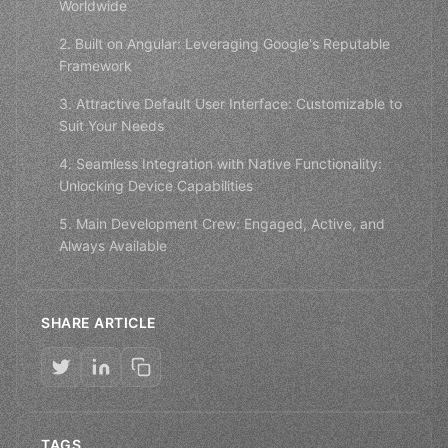
Worldwide
2. Built on Angular: Leveraging Google's Reputable
Framework
3. Attractive Default User Interface: Customizable to
Suit Your Needs
4. Seamless Integration with Native Functionality:
Unlocking Device Capabilities
5. Main Development Crew: Engaged, Active, and
Always Available
SHARE ARTICLE
TAGS