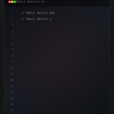
React Native.ts
1
// React Native App
2
// React Native vs Flutter in 2026: Which F...
3
4
"keyword"
>import 
"type"
>React, 
{
 useSta
5
6
7
8
9
10
11
12
13
14
15
16
17