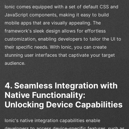
Ionic comes equipped with a set of default CSS and
JavaScript components, making it easy to build
mobile apps that are visually appealing. The
framework's sleek design allows for effortless
customization, enabling developers to tailor the UI to
their specific needs. With Ionic, you can create
stunning user interfaces that captivate your target
audience.
4. Seamless Integration with
Native Functionality:
Unlocking Device Capabilities
Ionic's native integration capabilities enable
developers to access device-specific features, such as