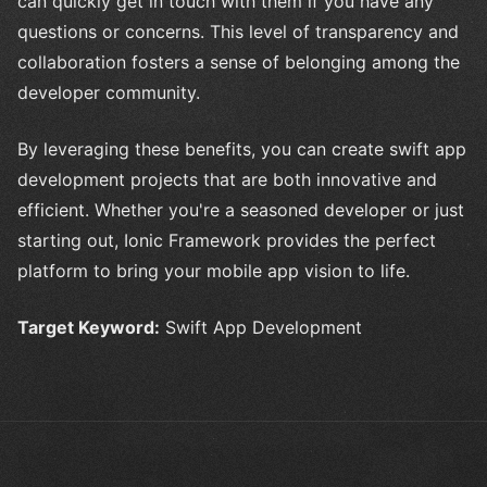
can quickly get in touch with them if you have any
questions or concerns. This level of transparency and
collaboration fosters a sense of belonging among the
developer community.
By leveraging these benefits, you can create swift app
development projects that are both innovative and
efficient. Whether you're a seasoned developer or just
starting out, Ionic Framework provides the perfect
platform to bring your mobile app vision to life.
Target Keyword:
Swift App Development