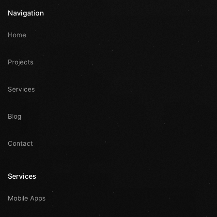
Navigation
Home
Projects
Services
Blog
Contact
Services
Mobile Apps