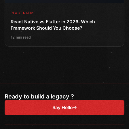
REACT NATIVE
React Native vs Flutter in 2026: Which
Framework Should You Choose?
12 min read
Ready to build a legacy ?
Say Hello