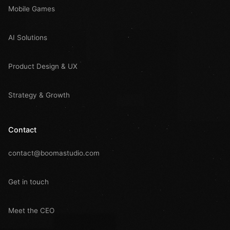
Mobile Games
AI Solutions
Product Design & UX
Strategy & Growth
Contact
contact@boomastudio.com
Get in touch
Meet the CEO