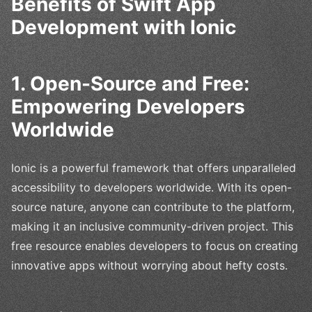
Benefits of Swift App
Development with Ionic
1. Open-Source and Free:
Empowering Developers
Worldwide
Ionic is a powerful framework that offers unparalleled
accessibility to developers worldwide. With its open-
source nature, anyone can contribute to the platform,
making it an inclusive community-driven project. This
free resource enables developers to focus on creating
innovative apps without worrying about hefty costs.