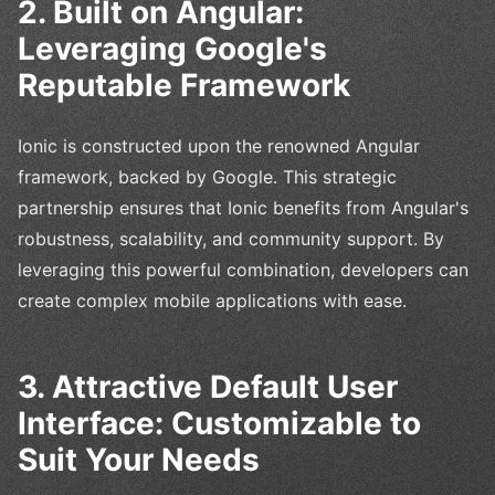
2. Built on Angular:
Leveraging Google's
Reputable Framework
Ionic is constructed upon the renowned Angular
framework, backed by Google. This strategic
partnership ensures that Ionic benefits from Angular's
robustness, scalability, and community support. By
leveraging this powerful combination, developers can
create complex mobile applications with ease.
3. Attractive Default User
Interface: Customizable to
Suit Your Needs