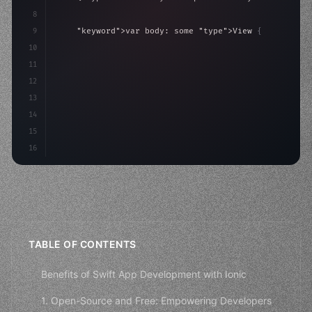
8
9
"keyword"
>var body: some 
"type"
>View 
{
10
"type"
>VStack
(
spacing: 
20
)
{
11
"type"
>Text
(
"Hello, iOS
12
13
14
15
16
TABLE OF CONTENTS
Benefits of Swift App Development with Ionic
1. Open-Source and Free: Empowering Developers