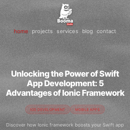
home
projects
services
blog
contact
Unlocking the Power of Swift
App Development: 5
Advantages of Ionic Framework
IOS DEVELOPMENT
MOBILE APPS
Discover how Ionic framework boosts your Swift app