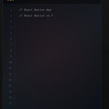
1
// React Native App
2
// React Native vs Flutter in 2026: Which F...
3
4
"keyword"
>import 
"type"
>React, 
{
 useState 
}
"keyword"
5
"keyword"
>import 
{
"type"
>View, 
"type"
>Text, StyleShe
6
7
8
9
10
11
12
13
14
15
16
17