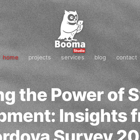
home
projects
services
blog
contact
ng the Power of S
ment: Insights 
rdova Survey 2