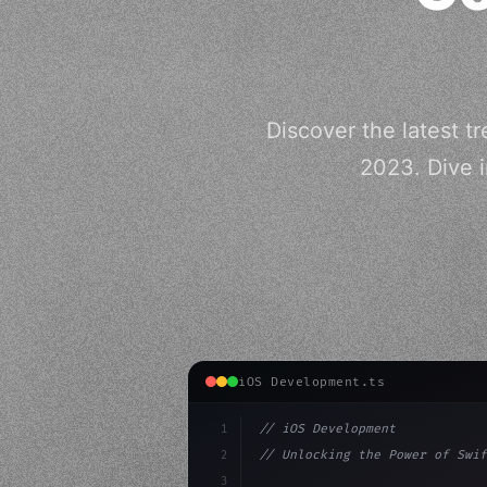
Discover the latest 
2023. Dive i
iOS Development.ts
1
// iOS Development
2
// Unlocking the Power of Swif
3