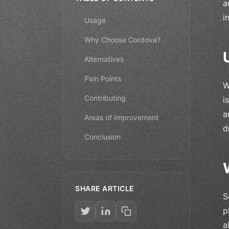
a
i
Usage
Why Choose Cordova?
Alternatives
Pain Points
W
Contributing
i
a
Areas of Improvement
d
Conclusion
SHARE ARTICLE
S
p
a