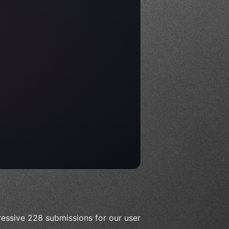
essive 228 submissions for our user