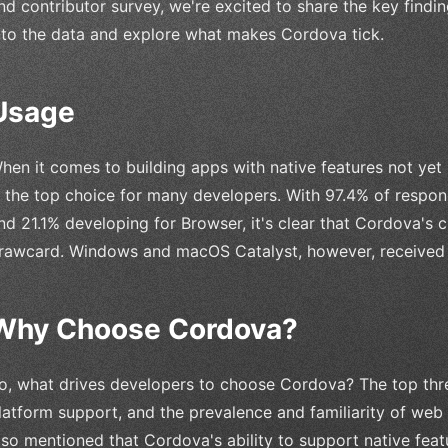
nd contributor survey, we're excited to share the key findings
nto the data and explore what makes Cordova tick.
Usage
hen it comes to building apps with native features not yet
s the top choice for many developers. With 97.4% of respo
nd 21.1% developing for Browser, it's clear that Cordova's 
rawcard. Windows and macOS Catalyst, however, received 
Why Choose Cordova?
o, what drives developers to choose Cordova? The top thre
latform support, and the prevalence and familiarity of web 
lso mentioned that Cordova's ability to support native feat