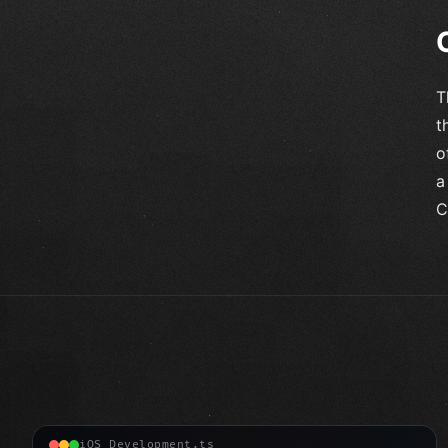
T
t
o
a
C
iOS Development.ts