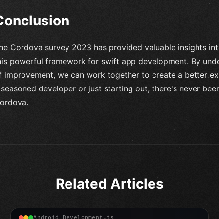
Conclusion
he Cordova survey 2023 has provided valuable insights in
his powerful framework for swift app development. By unde
f improvement, we can work together to create a better exp
 seasoned developer or just starting out, there's never been
ordova.
Related Articles
Android Development.ts