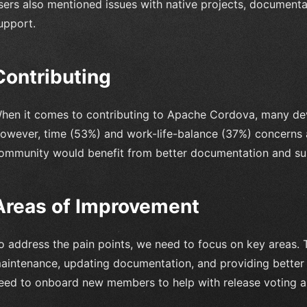
sers also mentioned issues with native projects, documenta
upport.
Contributing
hen it comes to contributing to Apache Cordova, many dev
owever, time (53%) and work-life-balance (37%) concerns ar
ommunity would benefit from better documentation and supp
Areas of Improvement
o address the pain points, we need to focus on key areas. 
aintenance, updating documentation, and providing better 
eed to onboard new members to help with release voting a