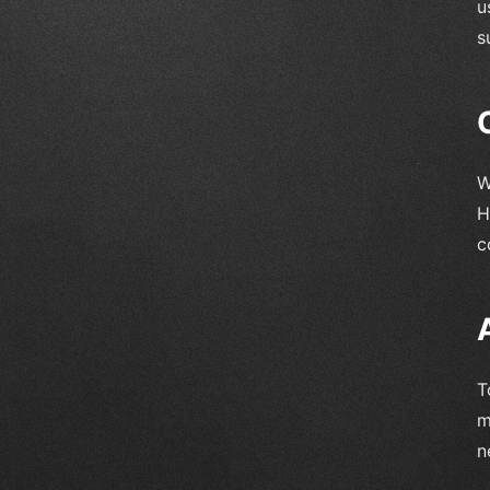
u
s
W
H
c
T
m
n