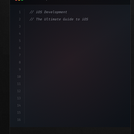
1
// iOS Development
2
// The Ultimate Guide to iOS App Developmen...
3
4
"keyword"
>import SwiftUI
5
6
"keyword"
>struct ContentView: 
"type"
>View 
{
7
    @
"type"
>State 
"keyword"
>private 
"keyword"
>var 
8
9
10
11
12
13
14
15
16