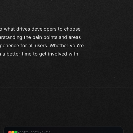
to what drives developers to choose
rstanding the pain points and areas
erience for all users. Whether you're
 a better time to get involved with
React Native.ts