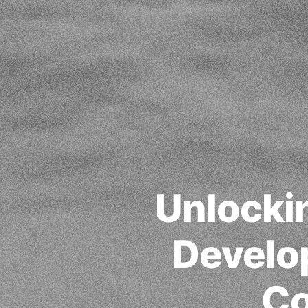
Unlocki
Develop
Co