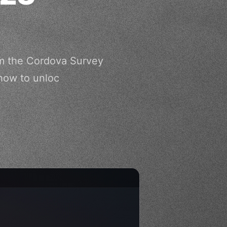
om the Cordova Survey
 how to unloc