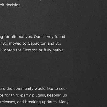
eir decision.
g for alternatives. Our survey found
le 13% moved to Capacitor, and 3%
 opted for Electron or fully native
ere the community would like to see
e for third-party plugins, keeping up
 releases, and breaking updates. Many