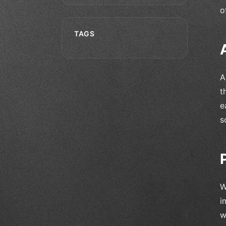
o
TAGS
A
t
e
s
W
i
w