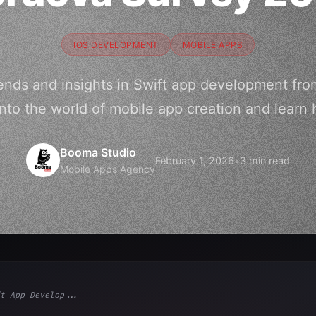
IOS DEVELOPMENT
MOBILE APPS
trends and insights in Swift app development fr
nto the world of mobile app creation and learn
Booma Studio
February 1, 2026
•
3 min read
Mobile Apps Agency
t App Develop...