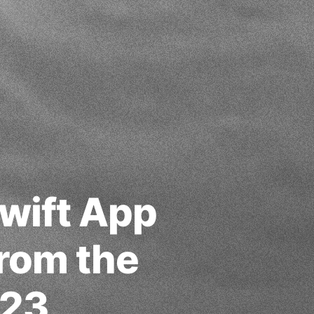
wift App
from the
023