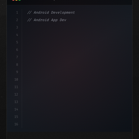
1
// Android Development
2
// Android App Development with Kotlin: Com...
3
4
"keyword"
>import androidx.compose.runtime.*
5
6
@
"type"
>Composable
isLoaded =
7
fun MainScreen
(
)
8
9
10
11
12
13
14
15
16