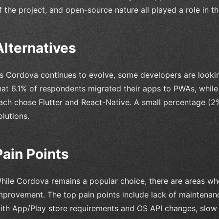
f the project, and open-source nature all played a role in th
Alternatives
s Cordova continues to evolve, some developers are lookin
hat 6.1% of respondents migrated their apps to PWAs, whi
ach chose Flutter and React-Native. A small percentage (2%)
olutions.
Pain Points
hile Cordova remains a popular choice, there are areas wh
mprovement. The top pain points include lack of maintenanc
ith App/Play store requirements and OS API changes, slow