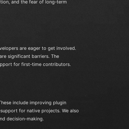
tion, and the fear of long-term
elopers are eager to get involved.
e significant barriers. The
ort for first-time contributors.
These include improving plugin
support for native projects. We also
nd decision-making.