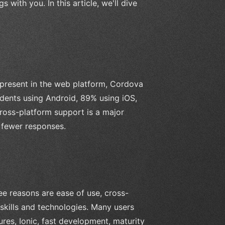
 with you. In this article, we'll dive
 present in the web platform, Cordova
ndents using Android, 89% using iOS,
cross-platform support is a major
fewer responses.
e reasons are ease of use, cross-
skills and technologies. Many users
ures, Ionic, fast development, maturity