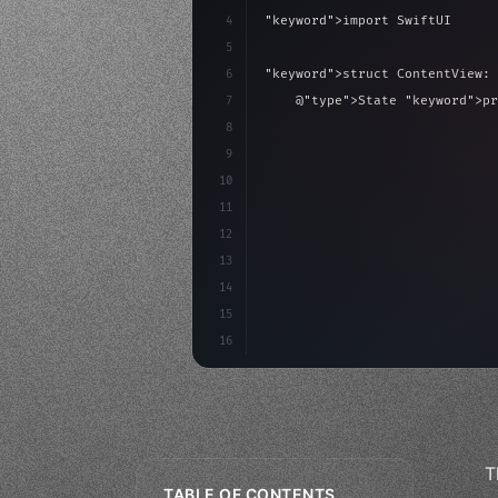
4
"keyword"
>import SwiftUI
5
6
"keyword"
>struct ContentView: 
7
    @
"type"
>State 
"keyword"
>pr
8
9
"keyword"
>var body: some 
"
10
"type"
>VStack
(
spacing:
11
"type"
>Text
(
"Hello
12
13
14
15
16
T
TABLE OF CONTENTS