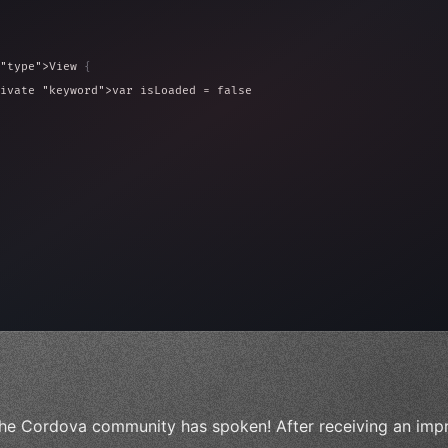
"type"
>View 
{
ivate 
"keyword"
>var isLoaded = false
type"
>View 
{
 
20
)
{
, iOS!"
)
he Cordova community has spoken! After receiving an impr