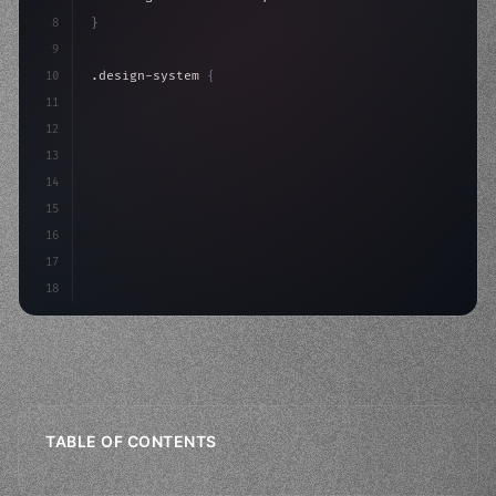
8
}
9
10
.design-system 
{
11
    display: grid;
12
    gap: 2rem;
13
    animation: fadeIn 
0.
5s ea
14
15
16
17
18
TABLE OF CONTENTS