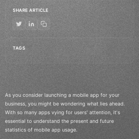
SHARE ARTICLE
TAGS
As you consider launching a mobile app for your
business, you might be wondering what lies ahead.
With so many apps vying for users' attention, it's
essential to understand the present and future
statistics of mobile app usage.