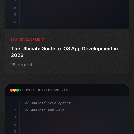
13
14
15
16
IOS DEVELOPMENT
The Ultimate Guide to iOS App Development in
2026
15 min read
Android Development.ts
1
// Android Development
2
// Android App Development with Kotlin: Com...
3
4
"keyword"
>import androidx.compose.runtim
5