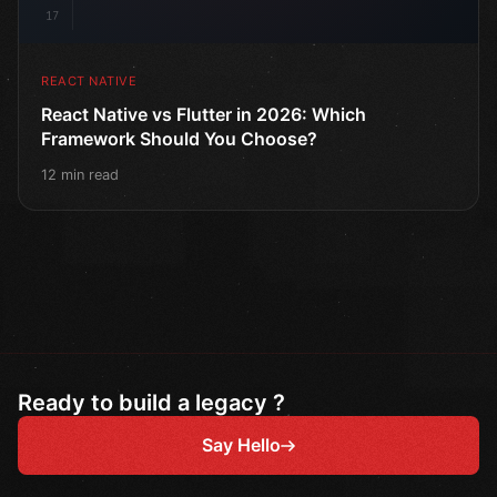
17
REACT NATIVE
React Native vs Flutter in 2026: Which
Framework Should You Choose?
12 min read
Ready to build a legacy ?
Say Hello