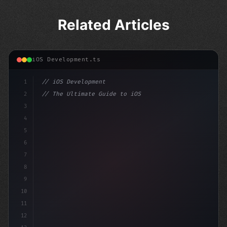
Related Articles
iOS Development.ts
1
// iOS Development
2
// The Ultimate Guide to iOS App Developmen...
3
4
"keyword"
>import SwiftUI
5
6
"keyword"
>struct ContentView:
7
8
9
10
11
12