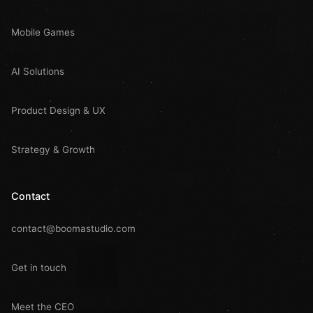
Mobile Games
AI Solutions
Product Design & UX
Strategy & Growth
Contact
contact@boomastudio.com
Get in touch
Meet the CEO