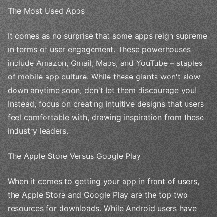
The Most Used Apps
It comes as no surprise that some apps reign supreme
in terms of user engagement. These powerhouses
include Amazon, Gmail, Maps, and YouTube – staples
of mobile app culture. While these giants won't slow
down anytime soon, don't let them discourage you!
Instead, focus on creating intuitive designs that users
feel comfortable with, drawing inspiration from these
industry leaders.
The Apple Store Versus Google Play
When it comes to getting your app in front of users,
the Apple Store and Google Play are the top two
resources for downloads. While Android users have