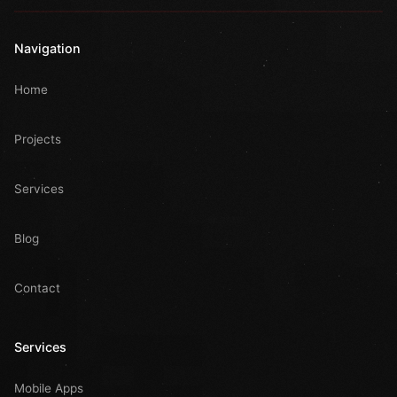
Navigation
Home
Projects
Services
Blog
Contact
Services
Mobile Apps