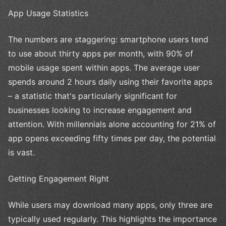
App Usage Statistics
The numbers are staggering: smartphone users tend
to use about thirty apps per month, with 90% of
mobile usage spent within apps. The average user
spends around 2 hours daily using their favorite apps
– a statistic that's particularly significant for
businesses looking to increase engagement and
attention. With millennials alone accounting for 21% of
app opens exceeding fifty times per day, the potential
is vast.
Getting Engagement Right
While users may download many apps, only three are
typically used regularly. This highlights the importance