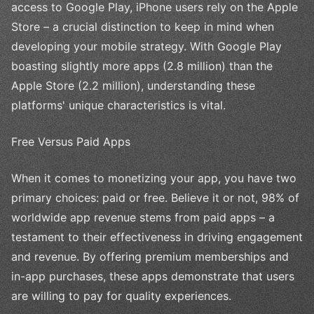
access to Google Play, iPhone users rely on the Apple
Store – a crucial distinction to keep in mind when
developing your mobile strategy. With Google Play
boasting slightly more apps (2.8 million) than the
Apple Store (2.2 million), understanding these
platforms' unique characteristics is vital.
Free Versus Paid Apps
When it comes to monetizing your app, you have two
primary choices: paid or free. Believe it or not, 98% of
worldwide app revenue stems from paid apps – a
testament to their effectiveness in driving engagement
and revenue. By offering premium memberships and
in-app purchases, these apps demonstrate that users
are willing to pay for quality experiences.