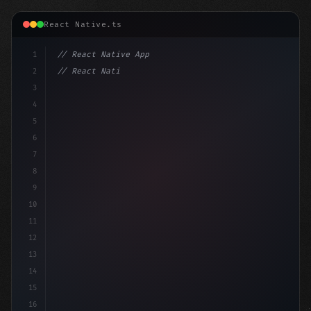
React Native.ts
1
// React Native App
2
// React Native vs Flutter in 2026: Which F...
3
4
"keyword"
>import 
"type"
>React, 
{
 useState 
}
 f
5
6
7
8
9
10
11
12
13
14
15
16