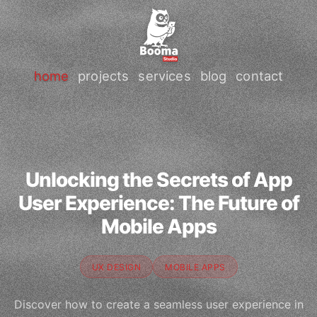
home
projects
services
blog
contact
Unlocking the Secrets of App
User Experience: The Future of
Mobile Apps
UX DESIGN
MOBILE APPS
Discover how to create a seamless user experience in