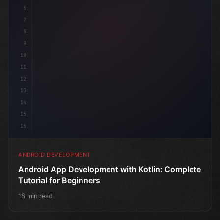
6
7
8
9
10
11
12
13
14
15
16
ANDROID DEVELOPMENT
Android App Development with Kotlin: Complete
Tutorial for Beginners
18 min read