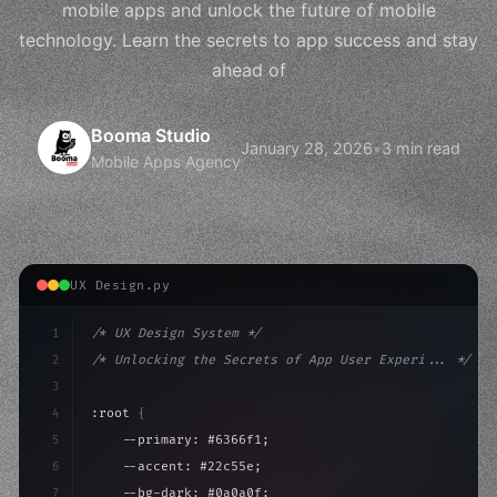
mobile apps and unlock the future of mobile
technology. Learn the secrets to app success and stay
ahead of
Booma Studio
January 28, 2026
•
3 min read
Mobile Apps Agency
UX Design.py
1
/* UX Design System */
2
/* Unlocking the Secrets of App User Experi... */
3
4
:root 
{
5
    --primary: #6366f1;
6
    --accent: #22c55e;
7
    --bg-dark: #0a0a0f;