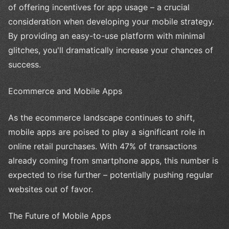
of offering incentives for app usage – a crucial
consideration when developing your mobile strategy.
By providing an easy-to-use platform with minimal
glitches, you'll dramatically increase your chances of
success.
Ecommerce and Mobile Apps
As the ecommerce landscape continues to shift,
mobile apps are poised to play a significant role in
online retail purchases. With 47% of transactions
already coming from smartphone apps, this number is
expected to rise further – potentially pushing regular
websites out of favor.
The Future of Mobile Apps