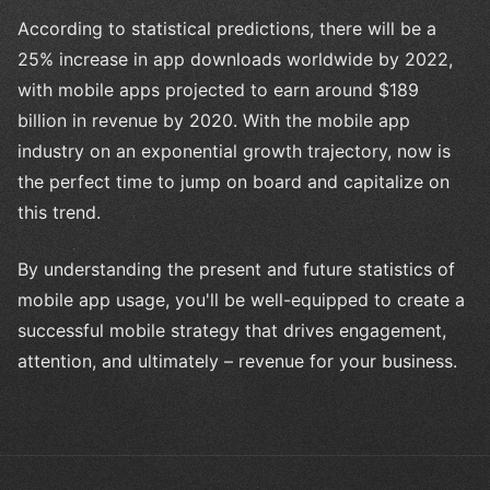
According to statistical predictions, there will be a
25% increase in app downloads worldwide by 2022,
with mobile apps projected to earn around $189
billion in revenue by 2020. With the mobile app
industry on an exponential growth trajectory, now is
the perfect time to jump on board and capitalize on
this trend.
By understanding the present and future statistics of
mobile app usage, you'll be well-equipped to create a
successful mobile strategy that drives engagement,
attention, and ultimately – revenue for your business.