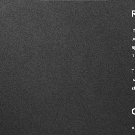
I
a
a
d
T
h
s
A