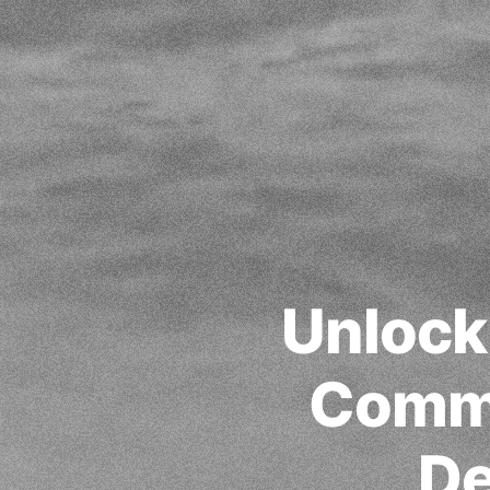
Unlocki
Commu
De