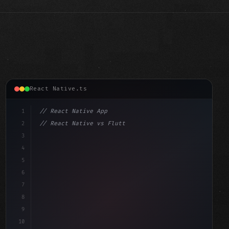
React Native.ts
1
// React Native App
2
// React Native vs Flutter in 2026: Which F...
3
4
"keyword"
>import 
"type"
>React, 
{
 useState 
}
"keyword"
5
"keyword"
>import 
{
"type"
>View, Te
6
7
8
9
10