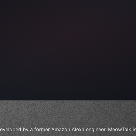
ps"
,
 
"keyword"
>await validate
(
)
;
eveloped by a former Amazon Alexa engineer, MeowTalk is 