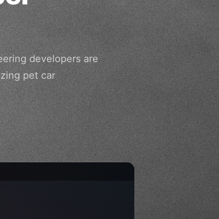
neering developers are
zing pet car