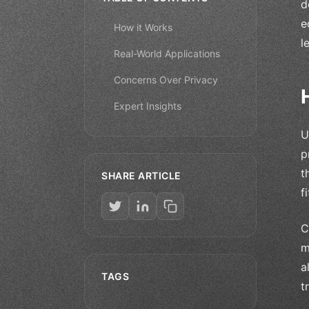
d
e
How it Works
l
Real-World Applications
Concerns Over Privacy
Expert Insights
U
p
t
SHARE ARTICLE
f
C
m
a
TAGS
t