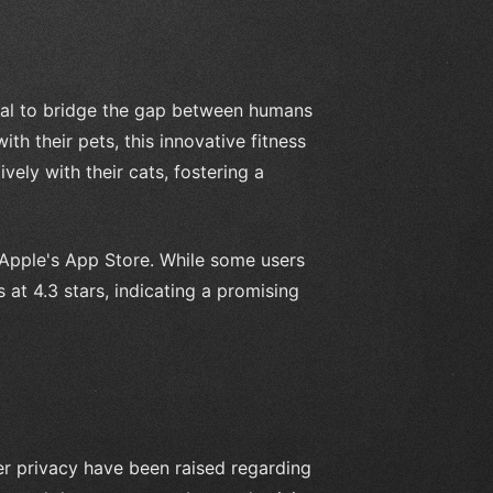
tial to bridge the gap between humans
th their pets, this innovative fitness
ly with their cats, fostering a
 Apple's App Store. While some users
 at 4.3 stars, indicating a promising
er privacy have been raised regarding