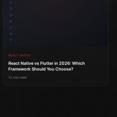
11
12
13
14
15
16
17
REACT NATIVE
React Native vs Flutter in 2026: Which
Framework Should You Choose?
12 min read