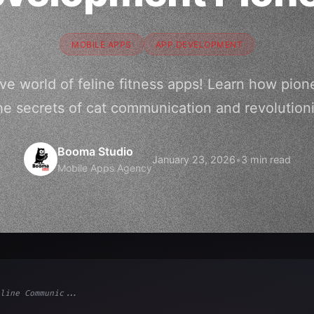
MOBILE APPS
APP DEVELOPMENT
ve world of feline fitness apps! Learn how pio
he secrets of cat communication and revolutioni
Booma Studio
January 23, 2026
•
3 min read
Mobile Apps Agency
line Communic...