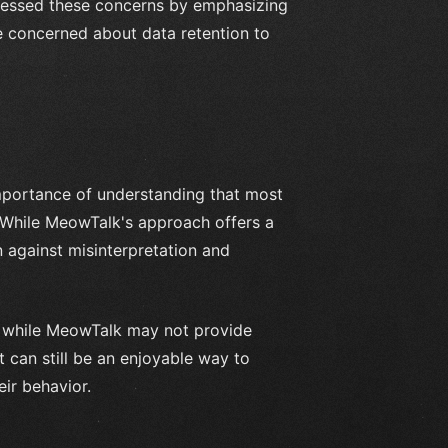
ressed these concerns by emphasizing
 concerned about data retention to
importance of understanding that most
 While MeowTalk's approach offers a
 against misinterpretation and
at while MeowTalk may not provide
t can still be an enjoyable way to
ir behavior.