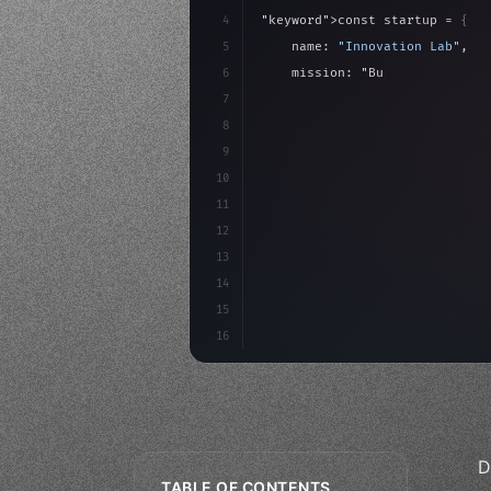
4
"keyword"
>const startup = 
{
5
    name: 
"Innovation Lab"
,
6
    mission: 
"Build amazing ap
7
8
"keyword"
>async launch
(
)
{
9
"keyword"
>const idea =
10
11
12
13
14
15
16
D
TABLE OF CONTENTS