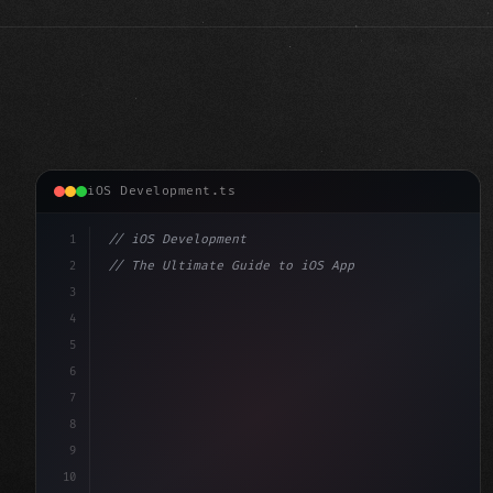
iOS Development.ts
1
// iOS Development
2
// The Ultimate Guide to iOS App Developmen...
3
4
"keyword"
>import SwiftUI
5
6
"keyword"
>struct ContentView: 
"type"
>View 
{
7
    @
"type"
>State 
"keyword"
>private v
8
9
10