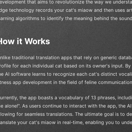
evelopment that aims to revolutionize the way we understand
dge technology records your cat's miaow and then uses artif
earning algorithms to identify the meaning behind the sound
How it Works
nlike traditional translation apps that rely on generic dat
rofile for each individual cat based on its owner's input. B
he AI software learns to recognize each cat's distinct vocal
itness app development in the field of feline communication
urrently, the app boasts a vocabulary of 13 phrases, includi
e alone!". As users continue to interact with the app, the
llowing for seamless translations. The ultimate goal is to d
ranslate your cat's miaow in real-time, enabling you to unde