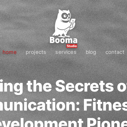
home
projects
services
blog
contact
ng the Secrets o
nication: Fitne
velopment Pion