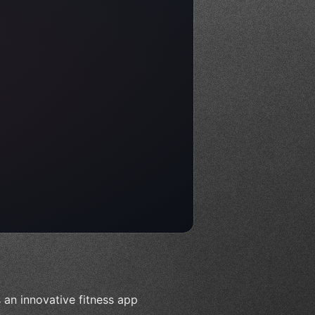
an innovative fitness app