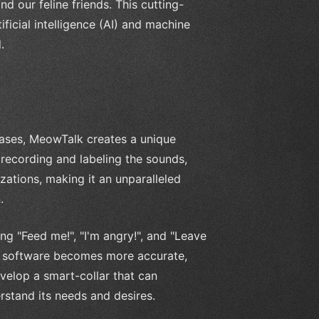
 our feline friends. This cutting-
icial intelligence (AI) and machine
.
abases, MeowTalk creates a unique
y recording and labeling the sounds,
izations, making it an unparalleled
.
ng "Feed me!", "I'm angry!", and "Leave
 AI software becomes more accurate,
evelop a smart-collar that can
rstand its needs and desires.