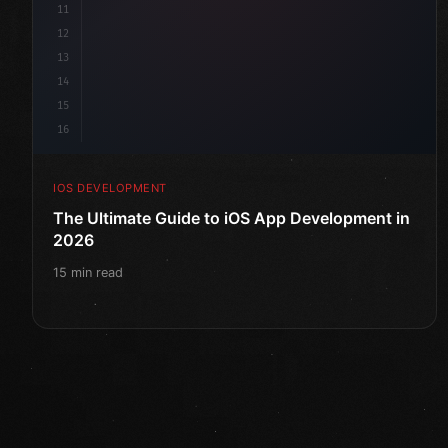
11
12
13
14
15
16
IOS DEVELOPMENT
The Ultimate Guide to iOS App Development in
2026
15 min read