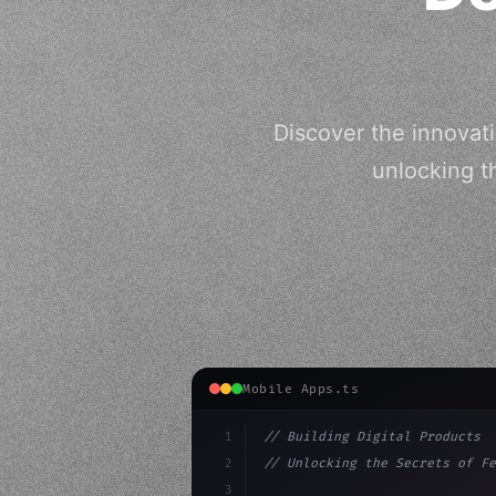
Discover the innovati
unlocking t
Mobile Apps.ts
1
// Building Digital Products
2
// Unlocking the Secrets of Fe
3