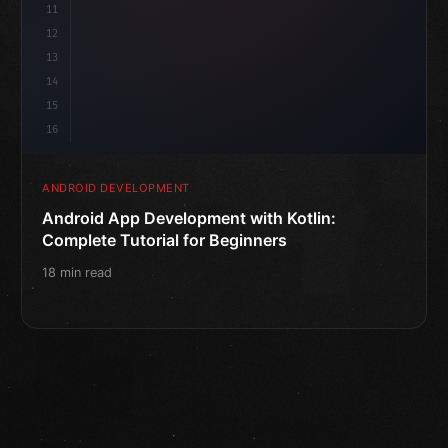
11
12
13
14
15
16
ANDROID DEVELOPMENT
Android App Development with Kotlin:
Complete Tutorial for Beginners
18 min read