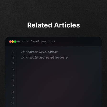
Related Articles
Android Development.ts
1
// Android Development
2
// Android App Development with Kotlin: Com...
3
4
"keyword"
>import androidx.compose.runtime.*
5
6
@
"type"
>Composable
7
fun Main
8
9
10