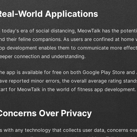
Real-World Applications
n today's era of social distancing, MeowTalk has the poten
nd their feline companions. As users are confined at home wi
pp development enables them to communicate more effective
eeper connection and understanding.
he app is available for free on both Google Play Store and
ave reported minor errors, the overall average rating stands
tart for MeowTalk in the world of fitness app development.
Concerns Over Privacy
s with any technology that collects user data, concerns ov