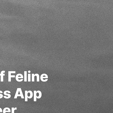
f Feline
ss App
eer