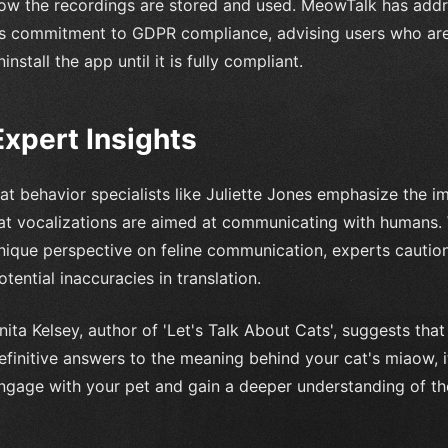
ow the recordings are stored and used. MeowTalk has add
ts commitment to GDPR compliance, advising users who are
ninstall the app until it is fully compliant.
Expert Insights
at behavior specialists like Juliette Jones emphasize the 
at vocalizations are aimed at communicating with humans.
nique perspective on feline communication, experts caution
otential inaccuracies in translation.
nita Kelsey, author of 'Let's Talk About Cats', suggests th
efinitive answers to the meaning behind your cat's miaow, i
ngage with your pet and gain a deeper understanding of the