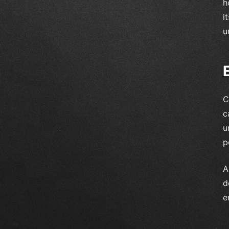
h
i
u
C
c
u
p
A
d
e