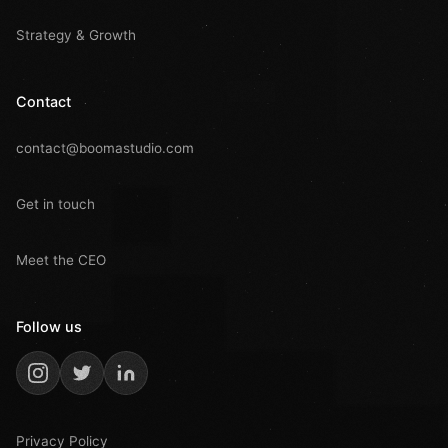
Strategy & Growth
Contact
contact@boomastudio.com
Get in touch
Meet the CEO
Follow us
Privacy Policy