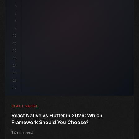
6
7
8
9
10
11
12
13
14
15
16
17
REACT NATIVE
React Native vs Flutter in 2026: Which
Framework Should You Choose?
12 min read