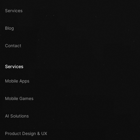
Services
Blog
Contact
Services
Mobile Apps
Mobile Games
AI Solutions
Product Design & UX