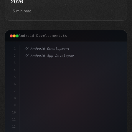
2026
15 min read
Android Development.ts
1
// Android Development
2
// Android App Development with Kotlin: Com...
3
4
"keyword"
>import androidx.compose.runtime.*
5
6
7
8
9
10
11
12