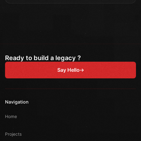
Ready to build a legacy ?
Say Hello
Navigation
Home
Projects