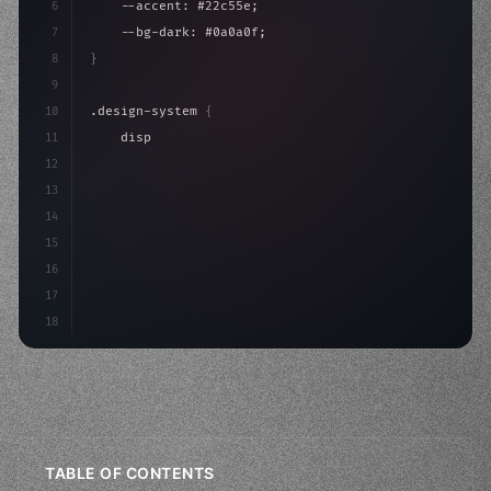
6
    --accent: #22c55e;
7
    --bg-dark: #0a0a0f;
8
}
9
10
.design-system 
{
11
    display: grid;
12
    gap: 2rem;
13
    animation: fadeIn 
0.
5s e
14
15
16
17
18
TABLE OF CONTENTS