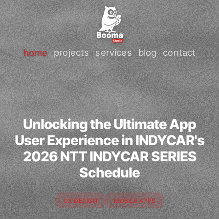
home
projects
services
blog
contact
Unlocking the Ultimate App
User Experience in INDYCAR's
2026 NTT INDYCAR SERIES
Schedule
UX DESIGN
MOBILE APPS