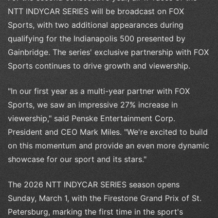
NTT INDYCAR SERIES will be broadcast on FOX
Sports, with two additional appearances during
qualifying for the Indianapolis 500 presented by
Gainbridge. The series' exclusive partnership with FOX
Sports continues to drive growth and viewership.
"In our first year as a multi-year partner with FOX
Sports, we saw an impressive 27% increase in
viewership," said Penske Entertainment Corp.
President and CEO Mark Miles. "We're excited to build
on this momentum and provide an even more dynamic
showcase for our sport and its stars."
The 2026 NTT INDYCAR SERIES season opens
Sunday, March 1, with the Firestone Grand Prix of St.
Petersburg, marking the first time in the sport's