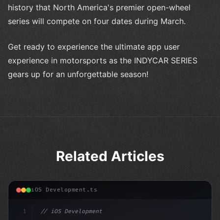
history that North America's premier open-wheel
series will compete on four dates during March.
Get ready to experience the ultimate app user
experience in motorsports as the INDYCAR SERIES
gears up for an unforgettable season!
Related Articles
iOS Development.ts
1
// iOS Development