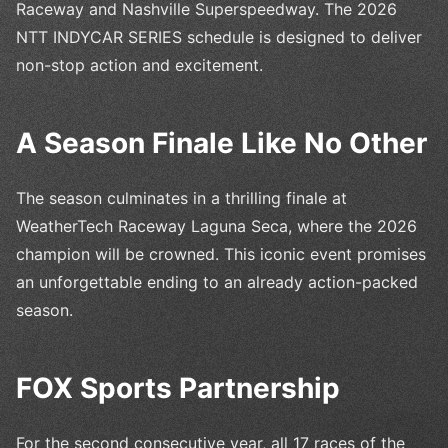
Raceway and Nashville Superspeedway. The 2026
NTT INDYCAR SERIES schedule is designed to deliver
non-stop action and excitement.
A Season Finale Like No Other
The season culminates in a thrilling finale at
WeatherTech Raceway Laguna Seca, where the 2026
champion will be crowned. This iconic event promises
an unforgettable ending to an already action-packed
season.
FOX Sports Partnership
For the second consecutive year, all 17 races of the