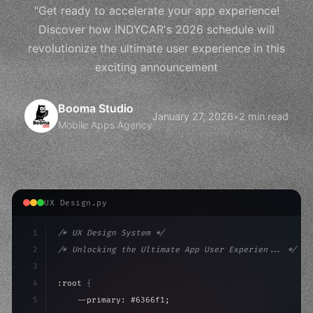
"Get ready to accelerate your app experience!
Discover how INDYCAR's 2026 schedule will
revolutionize the ultimate user experience in this
exciting announcement
Booma Studio
January 27, 2026
•
2 min read
Mobile Apps Agency
UX Design.py
1
/* UX Design System */
2
/* Unlocking the Ultimate App User Experien... */
3
4
:root 
{
5
    --primary: #6366f1;