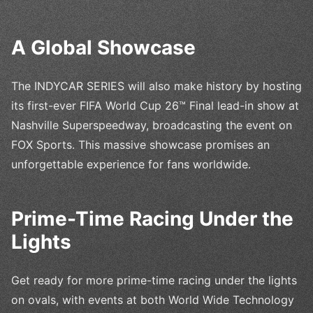
A Global Showcase
The INDYCAR SERIES will also make history by hosting
its first-ever FIFA World Cup 26™ Final lead-in show at
Nashville Superspeedway, broadcasting the event on
FOX Sports. This massive showcase promises an
unforgettable experience for fans worldwide.
Prime-Time Racing Under the
Lights
Get ready for more prime-time racing under the lights
on ovals, with events at both World Wide Technology