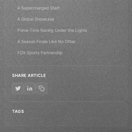
A Supercharged Start
A Global Showcase
Prime-Time Racing Under the Lights
A Season Finale Like No Other
FOX Sports Partnership
SHARE ARTICLE
TAGS