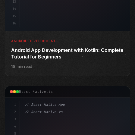
13
14
15
16
ANDROID DEVELOPMENT
Android App Development with Kotlin: Complete
Tutorial for Beginners
18 min read
React Native.ts
1
// React Native App
2
// React Native vs Flutter in 2026: Which F...
3
4
"keyword"
>import 
"type"
>React, 
{
 useState 
}
 f
5