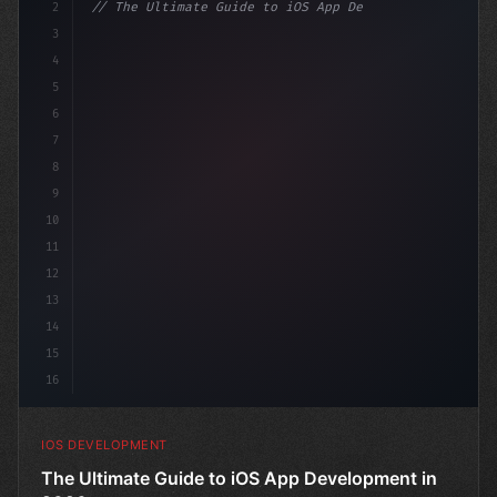
2
// The Ultimate Guide to iOS App Developmen...
3
4
"keyword"
>import SwiftUI
5
6
"keyword"
>struct ContentView:
7
8
9
10
11
12
13
14
15
16
IOS DEVELOPMENT
The Ultimate Guide to iOS App Development in