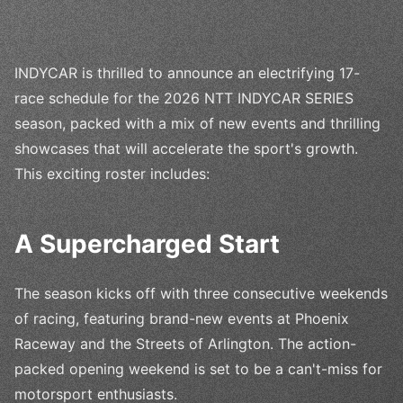
INDYCAR is thrilled to announce an electrifying 17-
race schedule for the 2026 NTT INDYCAR SERIES
season, packed with a mix of new events and thrilling
showcases that will accelerate the sport's growth.
This exciting roster includes:
A Supercharged Start
The season kicks off with three consecutive weekends
of racing, featuring brand-new events at Phoenix
Raceway and the Streets of Arlington. The action-
packed opening weekend is set to be a can't-miss for
motorsport enthusiasts.