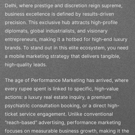
Delhi, where prestige and discretion reign supreme,
business excellence is defined by results-driven
precision. This exclusive hub attracts high-profile
diplomats, global industrialists, and visionary
entrepreneurs, making it a hotbed for high-end luxury
brands. To stand out in this elite ecosystem, you need
a mobile marketing strategy that delivers tangible,
high-quality leads.
The age of Performance Marketing has arrived, where
every rupee spent is linked to specific, high-value
actions: a luxury real estate inquiry, a premium
psychiatric consultation booking, or a direct high-
ticket service engagement. Unlike conventional
"reach-based" advertising, performance marketing
focuses on measurable business growth, making it the