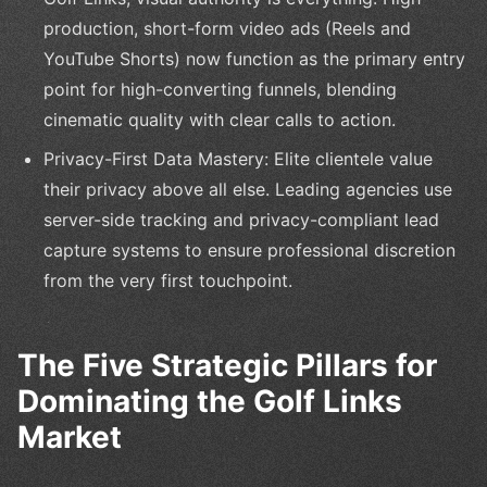
production, short-form video ads (Reels and
YouTube Shorts) now function as the primary entry
point for high-converting funnels, blending
cinematic quality with clear calls to action.
Privacy-First Data Mastery: Elite clientele value
their privacy above all else. Leading agencies use
server-side tracking and privacy-compliant lead
capture systems to ensure professional discretion
from the very first touchpoint.
The Five Strategic Pillars for
Dominating the Golf Links
Market