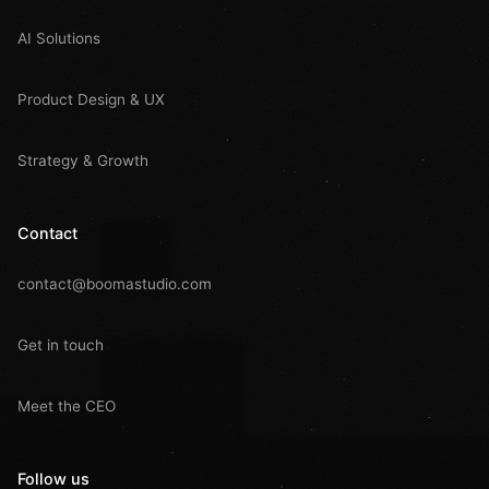
AI Solutions
Product Design & UX
Strategy & Growth
Contact
contact@boomastudio.com
Get in touch
Meet the CEO
Follow us