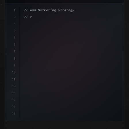
1
// App Marketing Strategy
2
// Push Notification Best Practices: Engage...
3
4
"keyword"
>const marketingPlan = 
{
5
    tar
6
7
8
9
10
11
12
13
14
15
16