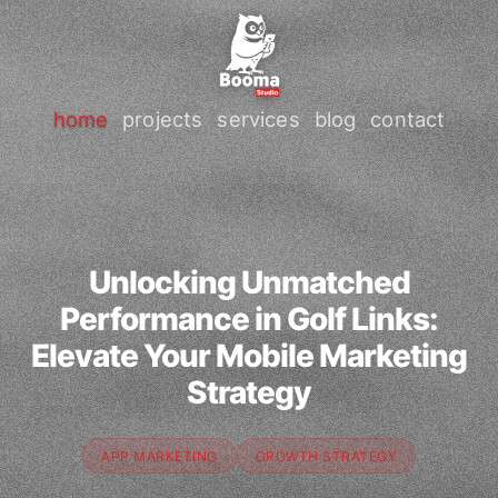
home
projects
services
blog
contact
Unlocking Unmatched
Performance in Golf Links:
Elevate Your Mobile Marketing
Strategy
APP MARKETING
GROWTH STRATEGY