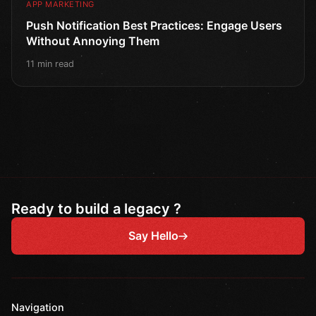
APP MARKETING
Push Notification Best Practices: Engage Users
Without Annoying Them
11 min read
Ready to build a legacy ?
Say Hello
Navigation