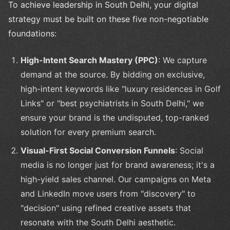
To achieve leadership in South Delhi, your digital
strategy must be built on these five non-negotiable
foundations:
High-Intent Search Mastery (PPC)
: We capture
demand at the source. By bidding on exclusive,
high-intent keywords like "luxury residences in Golf
Links" or "best psychiatrists in South Delhi," we
ensure your brand is the undisputed, top-ranked
solution for every premium search.
Visual-First Social Conversion Funnels
: Social
media is no longer just for brand awareness; it's a
high-yield sales channel. Our campaigns on Meta
and LinkedIn move users from "discovery" to
"decision" using refined creative assets that
resonate with the South Delhi aesthetic.