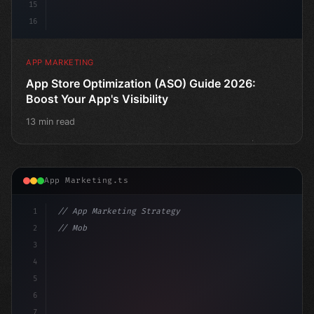
15
16
APP MARKETING
App Store Optimization (ASO) Guide 2026:
Boost Your App's Visibility
13 min read
App Marketing.ts
1
// App Marketing Strategy
2
// Mobile App Monetization Strategies: How ...
3
4
"keyword"
>const marketingPlan = 
{
5
    target: "mo
6
7