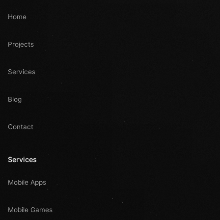
Home
Projects
Services
Blog
Contact
Services
Mobile Apps
Mobile Games