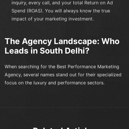
inquiry, every call, and your total Return on Ad
Spend (ROAS). You will always know the true
impact of your marketing investment.
The Agency Landscape: Who
Leads in South Delhi?
When searching for the Best Performance Marketing
Agency, several names stand out for their specialized
focus on the luxury and performance sectors.