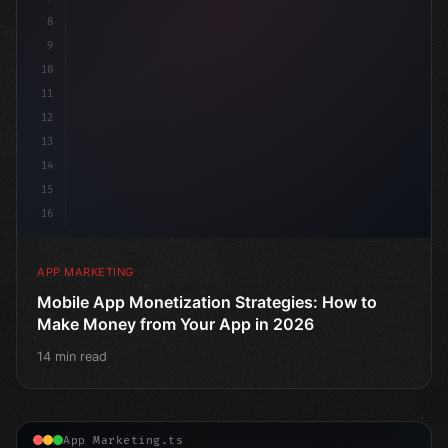
8
9
10
11
12
13
14
15
16
APP MARKETING
Mobile App Monetization Strategies: How to
Make Money from Your App in 2026
14 min read
App Marketing.ts