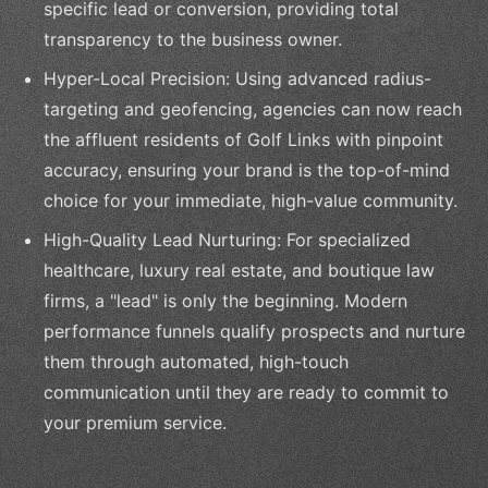
specific lead or conversion, providing total
transparency to the business owner.
Hyper-Local Precision: Using advanced radius-
targeting and geofencing, agencies can now reach
the affluent residents of Golf Links with pinpoint
accuracy, ensuring your brand is the top-of-mind
choice for your immediate, high-value community.
High-Quality Lead Nurturing: For specialized
healthcare, luxury real estate, and boutique law
firms, a "lead" is only the beginning. Modern
performance funnels qualify prospects and nurture
them through automated, high-touch
communication until they are ready to commit to
your premium service.