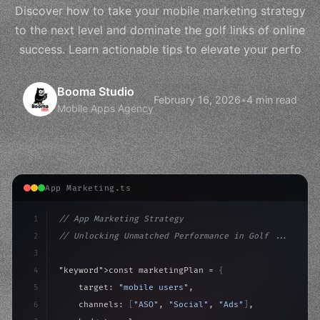
Discover how to take your mobile marketing strategy
to the next level and dominate the golf links of online
success. Learn actionable tips to elevate your perfo
Booma Studio
February 16, 2026
•
4 min read
Mobile Apps Agency
App Marketing.ts
1
// App Marketing Strategy
2
// Unlocking Unmatched Performance in Golf ...
3
4
"keyword"
>const marketingPlan = 
{
5
    target: 
"mobile users"
,
6
    channels: 
[
"ASO"
, 
"Social"
, 
"Ads"
]
,