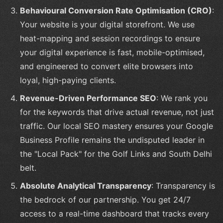
Behavioural Conversion Rate Optimisation (CRO)
:
Your website is your digital storefront. We use
heat-mapping and session recordings to ensure
your digital experience is fast, mobile-optimised,
and engineered to convert elite browsers into
loyal, high-paying clients.
Revenue-Driven Performance SEO
: We rank you
for the keywords that drive actual revenue, not just
traffic. Our local SEO mastery ensures your Google
Business Profile remains the undisputed leader in
the "Local Pack" for the Golf Links and South Delhi
belt.
Absolute Analytical Transparency
: Transparency is
the bedrock of our partnership. You get 24/7
access to a real-time dashboard that tracks every