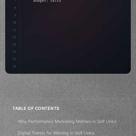
7
    budget: calculateROI
(
10000
)
,
8
9
    strategies: 
{
10
        aso: optimizeKeywords
(
)
,
11
        s
12
13
14
15
16
TABLE OF CONTENTS
Why Performance Marketing Matters in Golf Links
Digital Trends for Winning in Golf Links