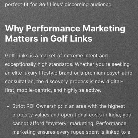
perfect fit for Golf Links' discerning audience.
Why Performance Marketing
Matters in Golf Links
Golf Links is a market of extreme intent and
exceptionally high standards. Whether you're seeking
an elite luxury lifestyle brand or a premium psychiatric
consultation, the discovery process is now digital-
first, mobile-centric, and highly selective.
Strict ROI Ownership: In an area with the highest
property values and operational costs in India, you
cannot afford "mystery" marketing. Performance
marketing ensures every rupee spent is linked to a