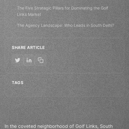
The Five Strategic Pillars for Dominating the Golf
Links Market
The Agency Landscape: Who Leads in South Delhi?
SHARE ARTICLE
TAGS
In the coveted neighborhood of Golf Links, South