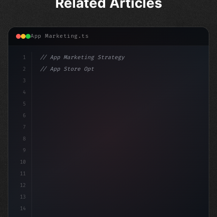
Related Articles
App Marketing.ts
1
// App Marketing Strategy
2
// App Store Optimization (ASO) Guide 2026:...
3
4
"keyword"
>const marketingPlan = 
{
5
    target: "mobile us
6
7
8
9
10
11
12
13
14