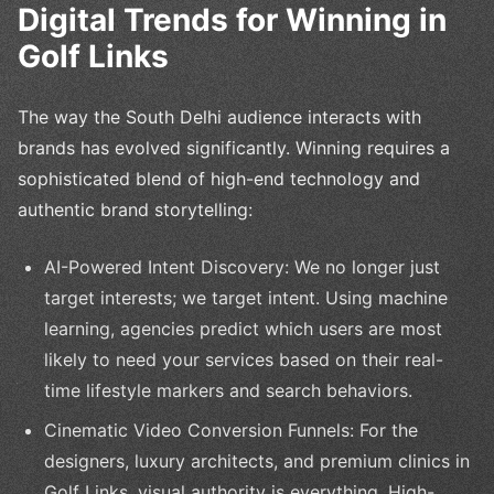
Digital Trends for Winning in
Golf Links
The way the South Delhi audience interacts with
brands has evolved significantly. Winning requires a
sophisticated blend of high-end technology and
authentic brand storytelling:
AI-Powered Intent Discovery: We no longer just
target interests; we target intent. Using machine
learning, agencies predict which users are most
likely to need your services based on their real-
time lifestyle markers and search behaviors.
Cinematic Video Conversion Funnels: For the
designers, luxury architects, and premium clinics in
Golf Links, visual authority is everything. High-