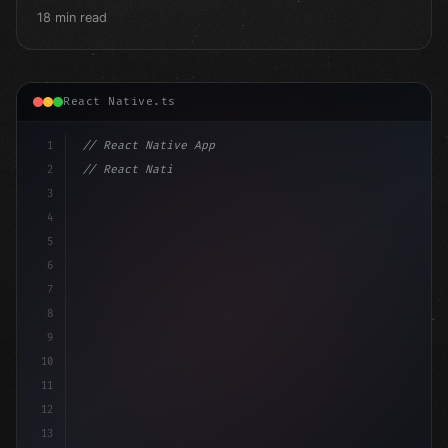
18 min read
React Native.ts
1
// React Native App
2
// React Native vs Flutter in 2026: Which F...
3
4
"keyword"
>import 
"type"
>React, 
{
 useState 
}
"keyword
5
6
7
8
9
10
11
12
13