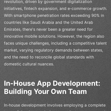
revolution, driven by government digitalization
initiatives, fintech expansion, and e-commerce growth.
With smartphone penetration rates exceeding 90% in
countries like Saudi Arabia and the United Arab
Emirates, there's never been a greater need for
innovative mobile solutions. However, the region also
faces unique challenges, including a competitive talent
market, varying regulatory demands between states,
and the need to reconcile global standards with
domestic cultural nuances.
In-House App Development:
Building Your Own Team
In-house development involves employing a complete