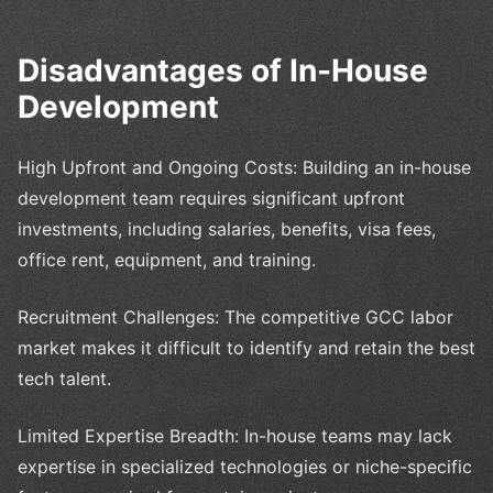
Disadvantages of In-House
Development
High Upfront and Ongoing Costs: Building an in-house
development team requires significant upfront
investments, including salaries, benefits, visa fees,
office rent, equipment, and training.
Recruitment Challenges: The competitive GCC labor
market makes it difficult to identify and retain the best
tech talent.
Limited Expertise Breadth: In-house teams may lack
expertise in specialized technologies or niche-specific