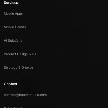
Services
Mobile Apps
Mobile Games
AI Solutions
Product Design & UX
Strategy & Growth
Contact
contact@boomastudio.com