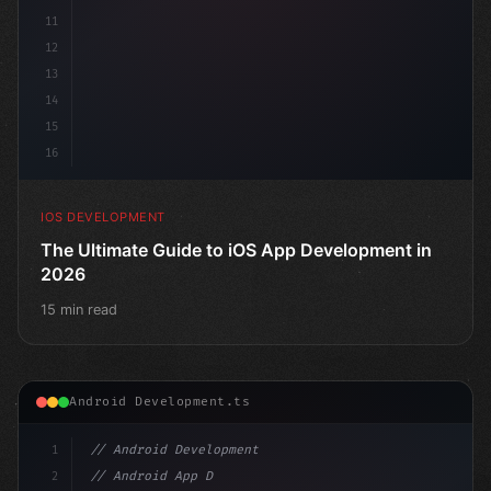
11
12
13
14
15
16
IOS DEVELOPMENT
The Ultimate Guide to iOS App Development in
2026
15 min read
Android Development.ts
1
// Android Development
2
// Android App Development with Kotlin: Com...