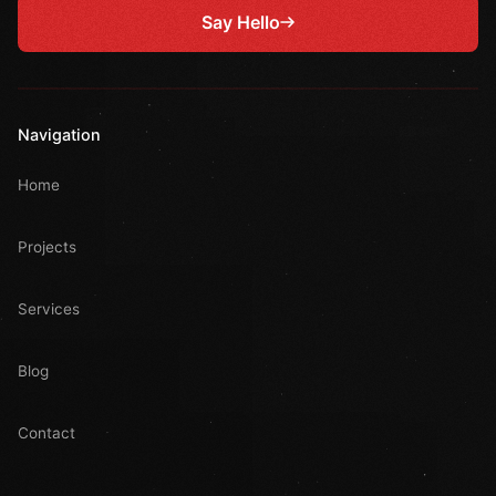
Say Hello
Navigation
Home
Projects
Services
Blog
Contact