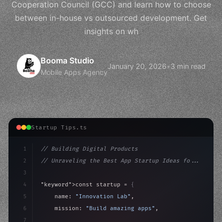
Cooperation Council (GCC) and learn how to choose
between in-house vs outsourced development. Get
insights on wh
Booma Studio
January 20, 2026
•
3 min read
Mobile Apps Agency
Startup Tips.ts
1
// Building Digital Products
2
// Unraveling the Best App Startup Ideas fo...
3
4
"keyword"
>const startup = 
{
5
    name: 
"Innovation Lab"
,
6
    mission: 
"Build amazing apps"
,
7