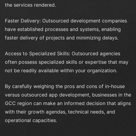
the services rendered.
Faster Delivery: Outsourced development companies
have established processes and systems, enabling
faster delivery of projects and minimizing delays.
Access to Specialized Skills: Outsourced agencies
often possess specialized skills or expertise that may
not be readily available within your organization.
By carefully weighing the pros and cons of in-house
versus outsourced app development, businesses in the
GCC region can make an informed decision that aligns
with their growth agendas, technical needs, and
operational capacities.