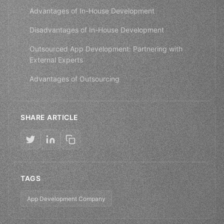
Advantages of In-House Development
Disadvantages of In-House Development
Outsourced App Development: Partnering with
External Experts
Advantages of Outsourcing
SHARE ARTICLE
TAGS
App Development Company