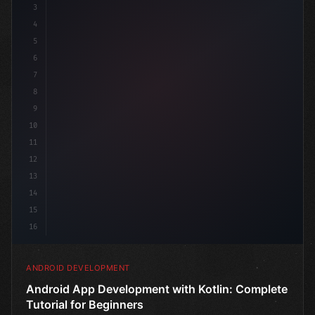
3
4
"keyword"
>import androidx.compose.runtime.*
5
6
7
8
9
10
11
12
13
14
15
16
ANDROID DEVELOPMENT
Android App Development with Kotlin: Complete
Tutorial for Beginners