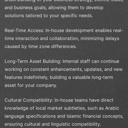
and business goals, allowing them to develop
solutions tailored to your specific needs.
Real-Time Access: In-house development enables real-
time interaction and collaboration, minimizing delays
caused by time zone differences.
Long-Term Asset Building: Internal staff can continue
working on constant enhancements, updates, and new
features indefinitely, building a valuable long-term
asset for your company.
Cultural Compatibility: In-house teams have direct
knowledge of local market subtleties, such as Arabic
language specifications and Islamic financial concepts,
ensuring cultural and linguistic compatibility.