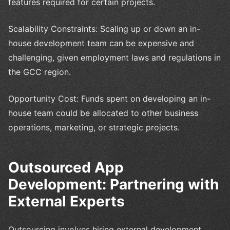
features required for certain projects.
Scalability Constraints: Scaling up or down an in-
house development team can be expensive and
challenging, given employment laws and regulations in
the GCC region.
Opportunity Cost: Funds spent on developing an in-
house team could be allocated to other business
operations, marketing, or strategic projects.
Outsourced App
Development: Partnering with
External Experts
Outsourcing involves hiring external development