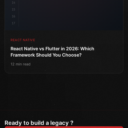
14
15
16
17
REACT NATIVE
React Native vs Flutter in 2026: Which
Framework Should You Choose?
12 min read
Ready to build a legacy ?