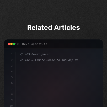
Related Articles
iOS Development.ts
1
// iOS Development
2
// The Ultimate Guide to iOS App Developmen...
3
4
"keyword"
>import SwiftUI
5
6
"keyword"
>struct ContentView: 
"type"
>View 
{
7
    @St
8
9
10