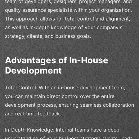
team of developers, designers, project managers, and
quality assurance specialists within your organization.
This approach allows for total control and alignment,
as well as in-depth knowledge of your company's
strategy, clients, and business goals.
Advantages of In-House
Development
Total Control: With an in-house development team,
you can maintain direct control over the entire
development process, ensuring seamless collaboration
and real-time feedback.
In-Depth Knowledge: Internal teams have a deep
understanding of your business strategy, clients, leads,