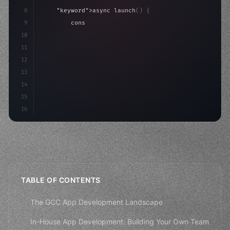
8
"keyword"
>async launch
(
)
{
9
"keyword"
>const idea = 
"keyword"
>await valid
10
"keyword"
>const mvp = 
"keyword"
>await build
(
11
        co
12
13
14
15
16
TABLE OF CONTENTS
The GCC App Development Landscape
In-House App Development: Building Your Own Team