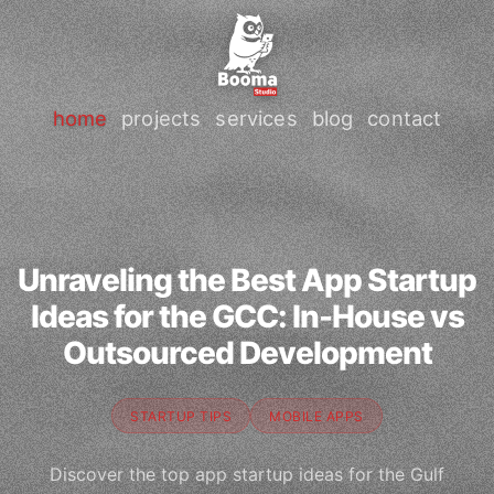
home
projects
services
blog
contact
Unraveling the Best App Startup
Ideas for the GCC: In-House vs
Outsourced Development
STARTUP TIPS
MOBILE APPS
Discover the top app startup ideas for the Gulf