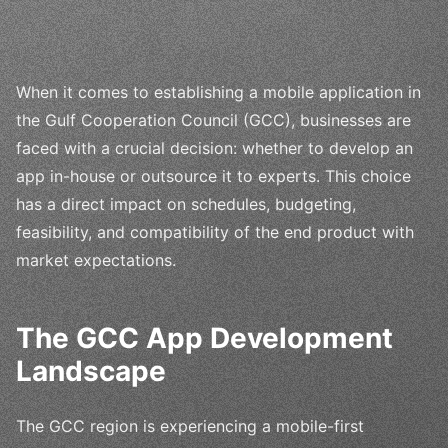
When it comes to establishing a mobile application in
the Gulf Cooperation Council (GCC), businesses are
faced with a crucial decision: whether to develop an
app in-house or outsource it to experts. This choice
has a direct impact on schedules, budgeting,
feasibility, and compatibility of the end product with
market expectations.
The GCC App Development
Landscape
The GCC region is experiencing a mobile-first