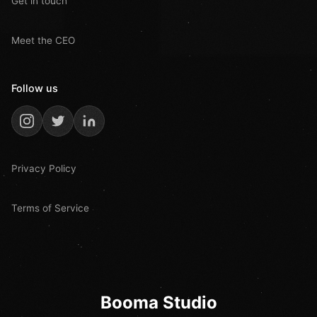
Get in touch
Meet the CEO
Follow us
Privacy Policy
Terms of Service
Booma Studio