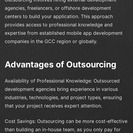
agencies, freelancers, or offshore development
centers to build your application. This approach
provides access to professional knowledge and
expertise from established mobile app development
companies in the GCC region or globally.
Advantages of Outsourcing
Availability of Professional Knowledge: Outsourced
development agencies bring experience in various
industries, technologies, and project types, ensuring
that your project receives expert attention.
Cost Savings: Outsourcing can be more cost-effective
than building an in-house team, as you only pay for