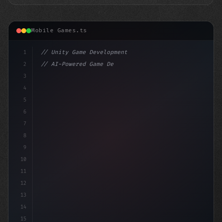
Mobile Games.ts
1
// Unity Game Development
2
// AI-Powered Game Development: The Rise of...
3
4
"keyword"
>using UnityEngine;
5
6
p
7
8
9
10
11
12
13
14
15