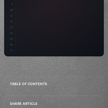
9
"keyword"
>private int score = 
0
;
10
11
"keyword"
>void Update
(
)
{
12
        float
13
14
15
16
17
TABLE OF CONTENTS
SHARE ARTICLE