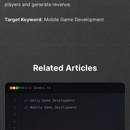
players and generate revenue.
Target Keyword:
Mobile Game Development
Related Articles
Mobile Games.ts
1
// Unity Game Development
2
// Mobile Game Development with Unity: From...
3
4
"keyword"
>using UnityEngine;
5