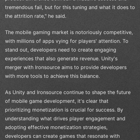
tremendous fail, but for this tuning and what it does to
the attrition rate," he said.
The mobile gaming market is notoriously competitive,
with millions of apps vying for players' attention. To
stand out, developers need to create engaging
experiences that also generate revenue. Unity's
merger with Ironsource aims to provide developers
with more tools to achieve this balance.
As Unity and Ironsource continue to shape the future
of mobile game development, it's clear that
prioritizing monetization is crucial for success. By
understanding what drives player engagement and
adopting effective monetization strategies,
developers can create games that resonate with