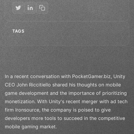
TAGS
In a recent conversation with PocketGamer.biz, Unity
CEO John Riccitiello shared his thoughts on mobile
game development and the importance of prioritizing
monetization. With Unity's recent merger with ad tech
firm Ironsource, the company is poised to give
developers more tools to succeed in the competitive
mobile gaming market.