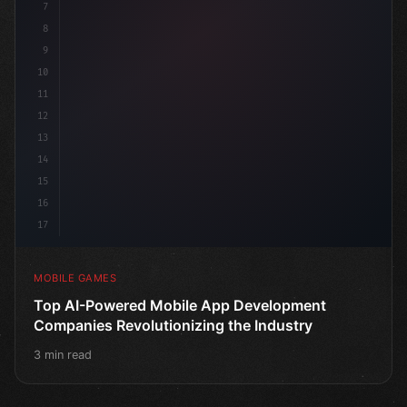
7
8
9
10
11
12
13
14
15
16
17
MOBILE GAMES
Top AI-Powered Mobile App Development
Companies Revolutionizing the Industry
3 min read