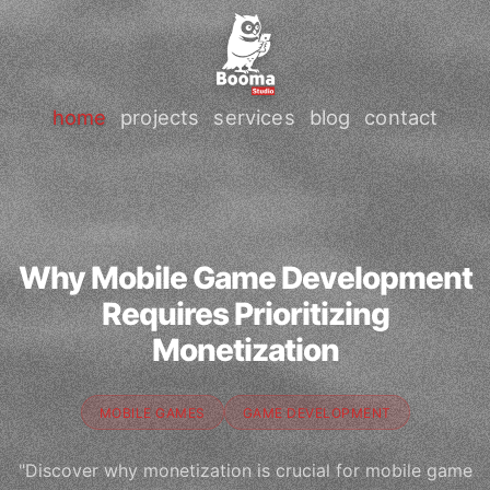
home
projects
services
blog
contact
Why Mobile Game Development
Requires Prioritizing
Monetization
MOBILE GAMES
GAME DEVELOPMENT
"Discover why monetization is crucial for mobile game