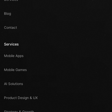
Blog
Contact
Services
Mobile Apps
Mobile Games
AI Solutions
Product Design & UX
Strategy & Growth