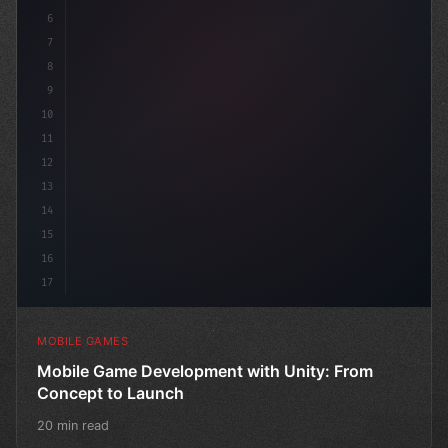
6
"keyword"
>public cla
7
8
9
10
11
12
13
14
15
16
17
MOBILE GAMES
Mobile Game Development with Unity: From
Concept to Launch
20 min read