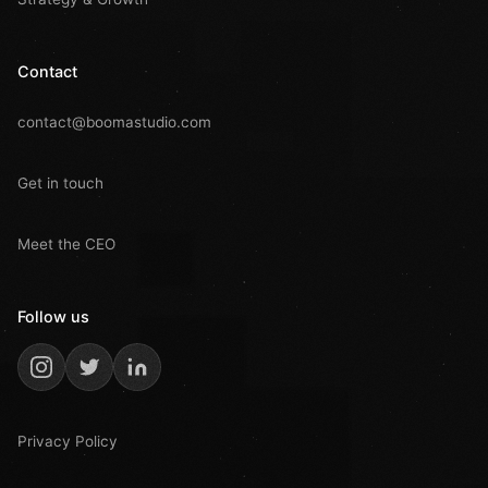
Contact
contact@boomastudio.com
Get in touch
Meet the CEO
Follow us
Privacy Policy