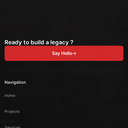
Ready to build a legacy ?
Say Hello
Navigation
Home
Projects
Services