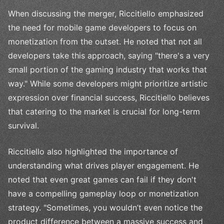
When discussing the merger, Riccitiello emphasized
the need for mobile game developers to focus on
monetization from the outset. He noted that not all
developers take this approach, saying "there's a very
small portion of the gaming industry that works that
way." While some developers might prioritize artistic
expression over financial success, Riccitiello believes
that catering to the market is crucial for long-term
survival.
Riccitiello also highlighted the importance of
understanding what drives player engagement. He
noted that even great games can fail if they don't
have a compelling gameplay loop or monetization
strategy. "Sometimes, you wouldn’t even notice the
product difference between a massive success and