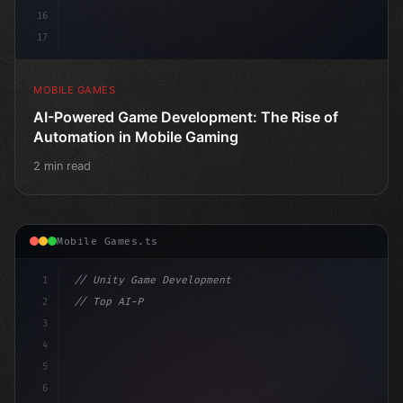
16
17
MOBILE GAMES
AI-Powered Game Development: The Rise of
Automation in Mobile Gaming
2 min read
Mobile Games.ts
1
// Unity Game Development
2
// Top AI-Powered Mobile App Development Co...
3
4
"keyword"
>using UnityEngine;
5
6